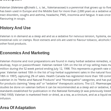
Valerian (
Valeriana officinalis
L. s. lat., Valerianaceae) is a perennial that grows up to five 
has been used in Europe and the Middle East for more than 2,000 years as a sedative a
tract disorders, coughs and asthma, headache, PMS, insomnia and fatigue. It was once
flavouring in soups.
History And Use
Valerian is in demand as a sleep aid and as a sedative for nervous tension, hysteria, exci
intestinal colic or cramps. Root extracts and oils are used to flavour tobacco, alcoholic
other food products.
Economics And Marketing
Valerian rhizome and root preparations are found in many herbal sedative remedies, 
skullcap, hops or passionflower. Valerian ranked 12th on the list of top selling mass m
million during the 52 week period ending July 12, 1998. This represents a growth rate 
year. Valerian ranked 10th in the list of top herbal supplement sales in the natural fo
18th in 1997), capturing 2% of sales. Health Canada has registered more than 100 comm
valerian in its "Herbs and Natural Products" and "Homeopathic" categories, and has pu
for products claiming "sleep aid" or "sedative" therapeutic actions. The
U.S. Pharmacope
studies be done on valerian before it can be recommended as a sleep aid or sedative, bu
standards established for publication in the
National Formulary
(it was previously listed
1942-1950
). Valerian is marketed fresh or dried, as a tea, as a tincture, and as a liquid 
infusion.
Area Of Adaptation