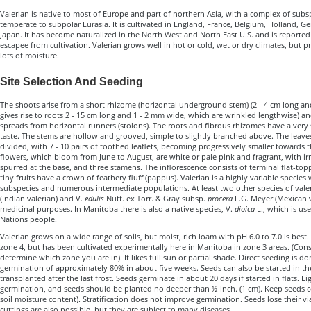
Valerian is native to most of Europe and part of northern Asia, with a complex of sub
temperate to subpolar Eurasia. It is cultivated in England, France, Belgium, Holland, 
Japan. It has become naturalized in the North West and North East U.S. and is reported
escapee from cultivation. Valerian grows well in hot or cold, wet or dry climates, but p
lots of moisture.
Site Selection And Seeding
The shoots arise from a short rhizome (horizontal underground stem) (2 - 4 cm long an
gives rise to roots 2 - 15 cm long and 1 - 2 mm wide, which are wrinkled lengthwise) 
spreads from horizontal runners (stolons). The roots and fibrous rhizomes have a very
taste. The stems are hollow and grooved, simple to slightly branched above. The leave
divided, with 7 - 10 pairs of toothed leaflets, becoming progressively smaller towards t
flowers, which bloom from June to August, are white or pale pink and fragrant, with irr
spurred at the base, and three stamens. The inflorescence consists of terminal flat-top
tiny fruits have a crown of feathery fluff (pappus). Valerian is a highly variable species 
subspecies and numerous intermediate populations. At least two other species of vale
(Indian valerian) and V.
edulis
Nutt. ex Torr. & Gray subsp.
procera
F.G. Meyer (Mexican va
medicinal purposes. In Manitoba there is also a native species, V.
dioica
L., which is use
Nations people.
Valerian grows on a wide range of soils, but moist, rich loam with pH 6.0 to 7.0 is best. I
zone 4, but has been cultivated experimentally here in Manitoba in zone 3 areas. (Con
determine which zone you are in). It likes full sun or partial shade. Direct seeding is d
germination of approximately 80% in about five weeks. Seeds can also be started in 
transplanted after the last frost. Seeds germinate in about 20 days if started in flats. Li
germination, and seeds should be planted no deeper than ½ inch. (1 cm). Keep seeds c
soil moisture content). Stratification does not improve germination. Seeds lose their via
cuttings are also possible, but they are subject to many diseases.