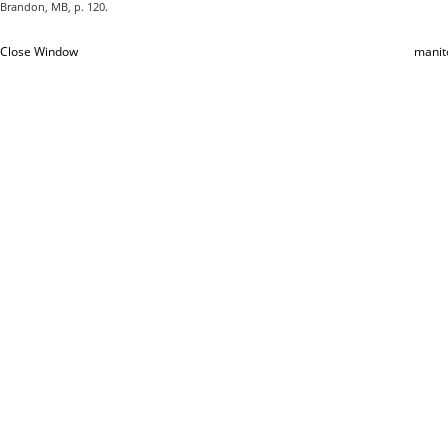
Brandon, MB, p. 120.
Close Window
manit