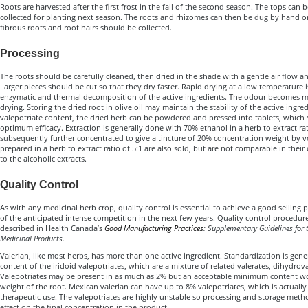
Roots are harvested after the first frost in the fall of the second season. The tops can
collected for planting next season. The roots and rhizomes can then be dug by hand o
fibrous roots and root hairs should be collected.
Processing
The roots should be carefully cleaned, then dried in the shade with a gentle air flow a
Larger pieces should be cut so that they dry faster. Rapid drying at a low temperature 
enzymatic and thermal decomposition of the active ingredients. The odour becomes
drying. Storing the dried root in olive oil may maintain the stability of the active ing
valepotriate content, the dried herb can be powdered and pressed into tablets, which s
optimum efficacy. Extraction is generally done with 70% ethanol in a herb to extract rat
subsequently further concentrated to give a tincture of 20% concentration weight by 
prepared in a herb to extract ratio of 5:1 are also sold, but are not comparable in the
to the alcoholic extracts.
Quality Control
As with any medicinal herb crop, quality control is essential to achieve a good selling pr
of the anticipated intense competition in the next few years. Quality control procedur
described in Health Canada’s
Good Manufacturing Practices
: Supplementary Guidelines for 
Medicinal Products.
Valerian, like most herbs, has more than one active ingredient. Standardization is gene
content of the iridoid valepotriates, which are a mixture of related valerates, dihydrov
Valepotriates may be present in as much as 2% but an acceptable minimum content wo
weight of the root. Mexican valerian can have up to 8% valepotriates, which is actually
therapeutic use. The valepotriates are highly unstable so processing and storage metho
effect on the final concentration in the product.