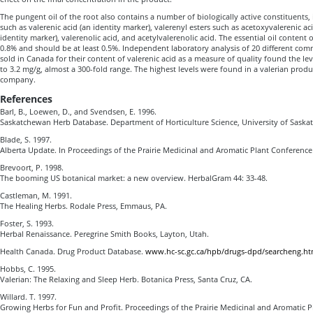
The pungent oil of the root also contains a number of biologically active constituents,
such as valerenic acid (an identity marker), valerenyl esters such as acetoxyvalerenic aci
identity marker), valerenolic acid, and acetylvalerenolic acid. The essential oil content o
0.8% and should be at least 0.5%. Independent laboratory analysis of 20 different com
sold in Canada for their content of valerenic acid as a measure of quality found the le
to 3.2 mg/g, almost a 300-fold range. The highest levels were found in a valerian pro
company.
References
Barl, B., Loewen, D., and Svendsen, E. 1996.
Saskatchewan Herb Database. Department of Horticulture Science, University of Saska
Blade, S. 1997.
Alberta Update. In Proceedings of the Prairie Medicinal and Aromatic Plant Conference
Brevoort, P. 1998.
The booming US botanical market: a new overview. HerbalGram 44: 33-48.
Castleman, M. 1991.
The Healing Herbs. Rodale Press, Emmaus, PA.
Foster, S. 1993.
Herbal Renaissance. Peregrine Smith Books, Layton, Utah.
Health Canada. Drug Product Database.
www.hc-sc.gc.ca/hpb/drugs-dpd/searcheng.ht
Hobbs, C. 1995.
Valerian: The Relaxing and Sleep Herb. Botanica Press, Santa Cruz, CA.
Willard. T. 1997.
Growing Herbs for Fun and Profit. Proceedings of the Prairie Medicinal and Aromatic P