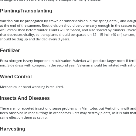
Planting/Transplanting
Valerian can be propagated by crown or runner division in the spring or fall, and daugh
at the end of the summer. Root division should be done early enough in the season t
well established before winter. Plants will self-seed, and also spread by runners. Ove
that decreases vitality, so transplants should be spaced on 12 - 15 inch (40 cm) centres
should be dug up and divided every 3 years.
Fertilizer
Extra nitrogen is very important in cultivation. Valerian will produce larger roots if fer
mix. Side dress with compost in the second year. Valerian should be rotated with nitro
Weed Control
Mechanical or hand weeding is required.
Insects And Diseases
There are no reported insect or disease problems in Manitoba, but Verticillium wilt an
been observed in root cuttings in other areas. Cats may destroy plants, as it is said th
same effect on them as catnip.
Harvesting