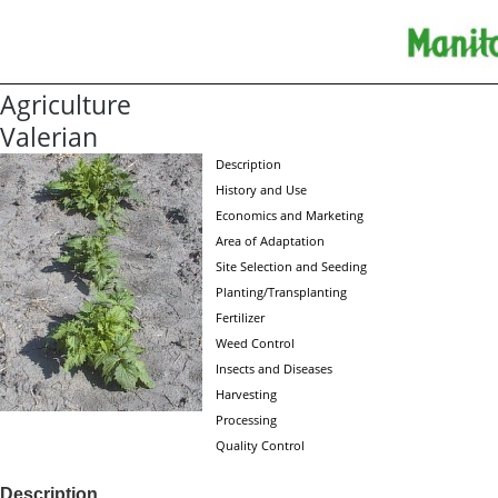
Agriculture
Valerian
Description
History and Use
Economics and Marketing
Area of Adaptation
Site Selection and Seeding
Planting/Transplanting
Fertilizer
Weed Control
Insects and Diseases
Harvesting
Processing
Quality Control
Description