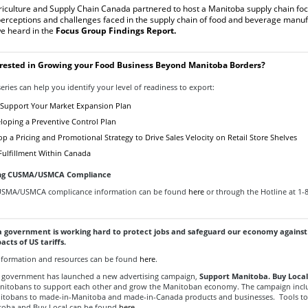
iculture and Supply Chain Canada partnered to host a Manitoba supply chain foc
perceptions and challenges faced in the supply chain of food and beverage manuf
e heard in the
Focus Group Findings Report
.
erested in Growing your Food Business Beyond Manitoba Borders?
eries can help you identify your level of readiness to export:
Support Your Market Expansion Plan
loping a Preventive Control Plan
 a Pricing and Promotional Strategy to Drive Sales Velocity on Retail Store Shelves
 Fulfillment Within Canada
ng CUSMA/USMCA Compliance
USMA/USMCA complicance information can be found
here
or through the Hotline at 1-
 government is working hard to protect jobs and safeguard our economy against
acts of US tariffs.
 information and resources can be found
here
.
 government has launched a new advertising campaign,
Support Manitoba. Buy Local
nitobans to support each other and grow the Manitoban economy.
The campaign incl
nitobans to made-in-Manitoba and made-in-Canada products and businesses. Tools to
toba and Buy Local can be found
here
.