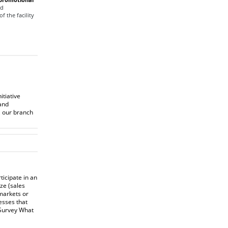
od
f the facility
itiative
and
, our branch
icipate in an
ze (sales
markets or
esses that
 Survey
What