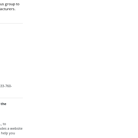
us group to
acturers.
833-760-
 the
., to
udes a website
 help you