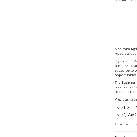
Manitoba Agri
resources you
If you are a 
business. Rea
subscribe to o
opportunities
The
Business 
processing an
market access 
Previous issu
Issue 1, April 
Issue 2, May 
To subscribe,