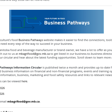
culture’s food
Business Pathways
website makes it easier to find the connections, tool
 need every step of the way to succeed in your business.
Manitoba food and beverage manufacturer or brand owner, we have a lot to offer as you
ch out to us at
mbagrifood@gov.mb.ca
to get listed in our business-to-business direct
ur circular and hear about the latest funding opportunities. Scroll down to learn more
.
Pathways Information Circular
is published twice a month and provides up-to-date 
d business information on financial and non-financial programs, events and training o
information, business, marketing and food safety resources and links to relevant news 
es can be viewed
here
.
2026
2026
 email
mbagrifood@gov.mb.ca
.