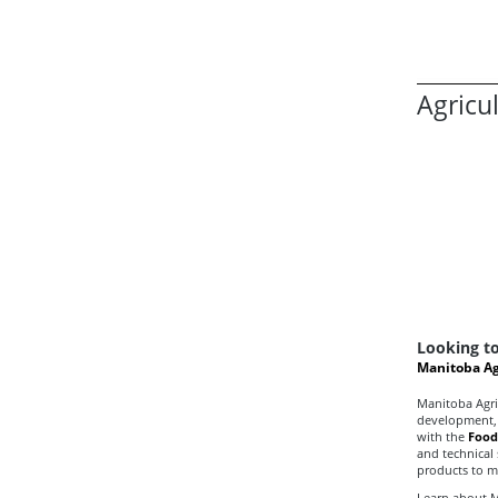
Agricu
Looking to
Manitoba Ag
Manitoba Agri
development, 
with the
Food
and technical
products to m
Learn about M