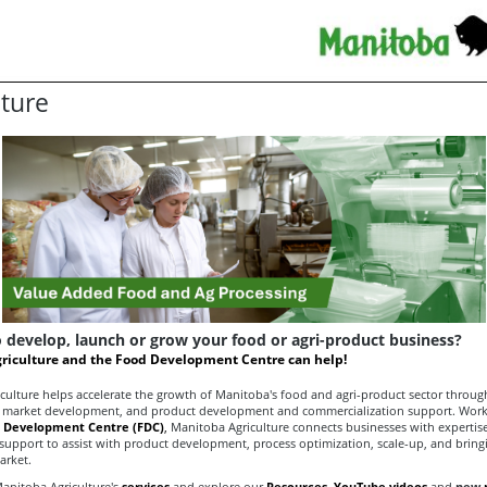
lture
 develop, launch or grow your food or agri-product business?
riculture and the Food Development Centre can help!
culture helps accelerate the growth of Manitoba's food and agri-product sector throug
market development, and product development and commercialization support. Worki
 Development Centre (FDC)
,
Manitoba Agriculture connects businesses with expertise
 support to assist with product development, process optimization, scale-up, and brin
arket.
anitoba Agriculture's
services
and explore our
Resources,
YouTube videos
and
new