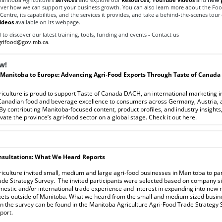
over how we can support your business growth. You can also learn more about the Fo
ntre, its capabilities, and the services it provides, and take a behind-the-scenes tour o
ideos
available on its webpage.
to discover our latest training, tools, funding and events - Contact us
rifood@gov.mb.ca
.
w!
Manitoba to Europe: Advancing Agri‑Food Exports Through Taste of Canada
culture is proud to support Taste of Canada DACH, an international marketing in
anadian food and beverage excellence to consumers across Germany, Austria, 
By contributing Manitoba‑focused content, product profiles, and industry insights
evate the province’s agri‑food sector on a global stage.
Check it out
here
.
sultations: What We Heard Reports
culture invited small, medium and large agri-food businesses in Manitoba to part
ade Strategy Survey. The invited participants were selected based on company si
mestic and/or international trade experience and interest in expanding into new 
kets outside of Manitoba. What we heard from the small and medium sized busin
in the survey can be found in the Manitoba Agriculture Agri-Food Trade Strategy
port
.