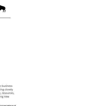
h business
ng closely
, resources,
ging new
promotional