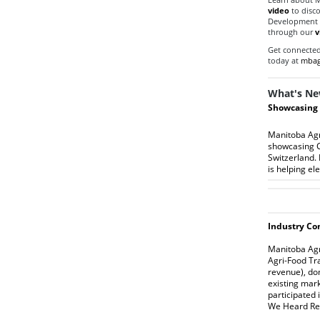
video
to disc
Development Ce
through our
v
Get connected 
today at
mbag
What's Ne
Showcasing 
Manitoba Agri
showcasing C
Switzerland. 
is helping el
I
ndustry
Con
Manitoba Agri
Agri-Food Tr
revenue), do
existing mar
participated 
We Heard Re