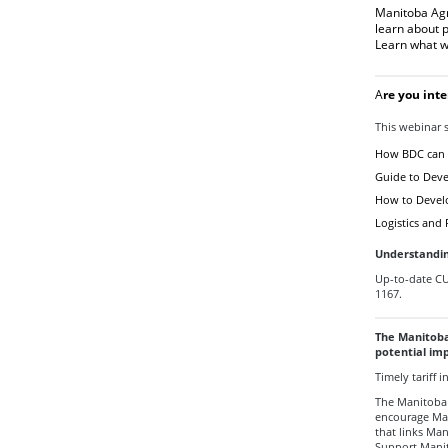
Manitoba Agr
learn about 
Learn what w
A
re you int
This webinar s
How BDC can 
Guide to Deve
How to Develop
Logistics and
Understandi
Up-to-date C
1167.
The Manitoba
potential imp
Timely tariff
The Manitoba
encourage Ma
that links Ma
Support Mani