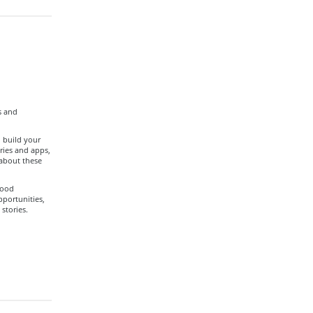
s and
 build your
ories and apps,
 about these
food
pportunities,
stories.