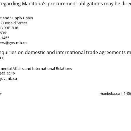
 regarding Manitoba's procurement obligations may be direc
 and Supply Chain
52 Donald Street
MB R3B 2H8
-6361
5-1455
erv@gov.mb.ca
nquiries on domestic and international trade agreements 
o:
ental Affairs and International Relations
945-5249
gov.mb.ca
w
manitoba.ca | 1-