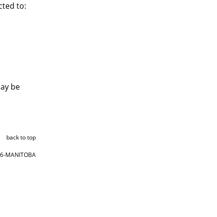
ted to:
may be
back to top
866-MANITOBA