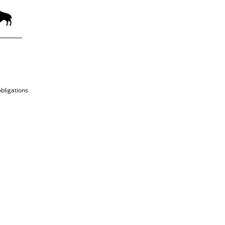
bligations