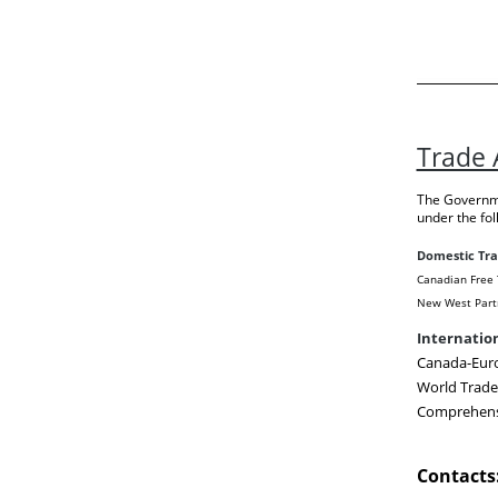
Trade
The Governme
under the fo
Domestic Tr
Canadian Free 
New West Part
Internatio
Canada-Eur
World Trad
Comprehensi
Contacts