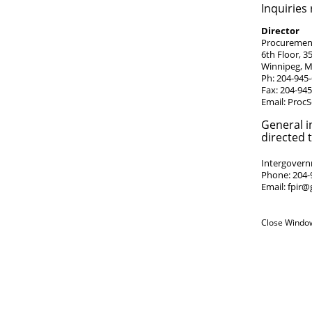
Inquiries
Director
Procurement
6th Floor, 3
Winnipeg, 
Ph: 204-945
Fax: 204-94
Email:
ProcS
General i
directed t
Intergovernm
Phone: 204-
Email:
fpir@
Close Windo