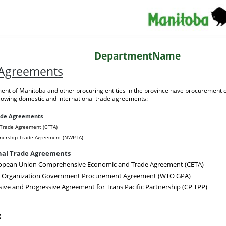
DepartmentName
 Agreements
nt of Manitoba and other procuring entities in the province have procurement o
llowing domestic and international trade agreements:
ade Agreements
Trade Agreement (CFTA)
nership Trade Agreement (NWPTA)
nal Trade Agreements
opean Union Comprehensive Economic and Trade Agreement (CETA)
e Organization Government Procurement Agreement (WTO GPA)
ve and Progressive Agreement for Trans Pacific Partnership (CP TPP)
: