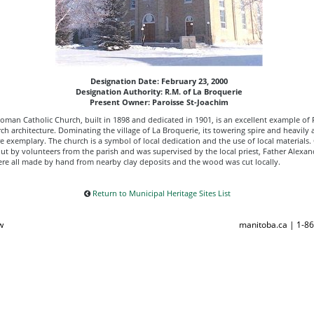
Designation Date: February 23, 2000
Designation Authority: R.M. of La Broquerie
Present Owner: Paroisse St-Joachim
Roman Catholic Church, built in 1898 and dedicated in 1901, is an excellent example of
ch architecture. Dominating the village of La Broquerie, its towering spire and heavily a
e exemplary. The church is a symbol of local dedication and the use of local materials.
ut by volunteers from the parish and was supervised by the local priest, Father Alexan
ere all made by hand from nearby clay deposits and the wood was cut locally.
Return to Municipal Heritage Sites List
w
manitoba.ca | 1-