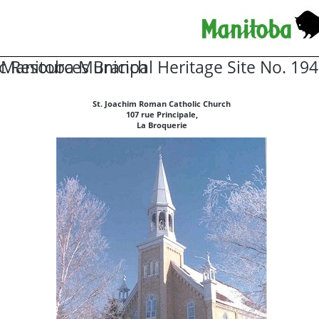
ic Resources Branch
Manitoba Municipal Heritage Site No. 194
St. Joachim Roman Catholic Church
107 rue Principale,
La Broquerie