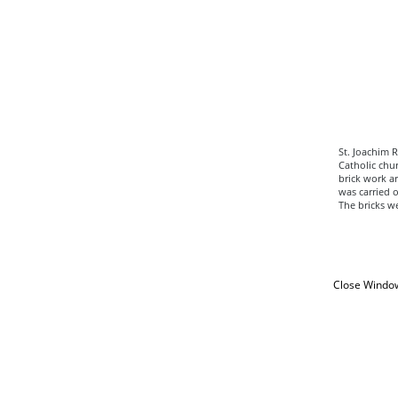
St. Joachim 
Catholic chur
brick work ar
was carried o
The bricks w
Close Windo