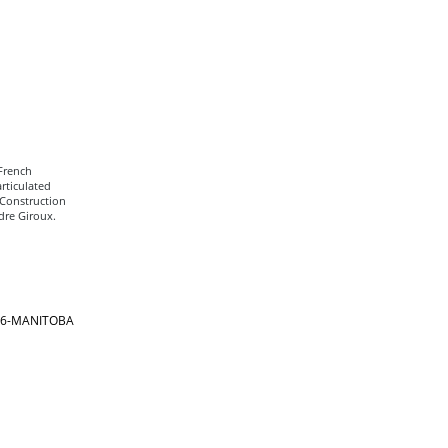
 French
rticulated
 Construction
dre Giroux.
866-MANITOBA