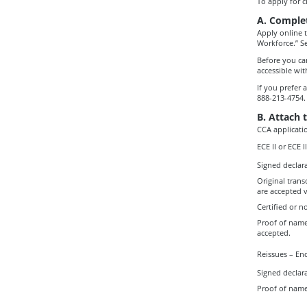
To apply for cl
A. Complet
Apply online 
Workforce.” Se
Before you can
accessible with
If you prefer 
888-213-4754.
B. Attach 
CCA applicati
ECE II or ECE 
Signed declara
Original trans
are accepted v
Certified or n
Proof of name
accepted.
Reissues – Enc
Signed declara
Proof of name