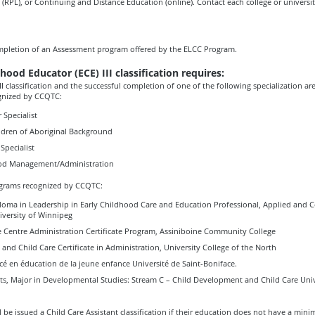
 (RPL), or Continuing and Distance Education (online). Contact each college or university
mpletion of an Assessment program offered by the ELCC Program.
hood Educator (ECE) III classification requires:
II classification and the successful completion of one of the following specialization ar
gnized by CCQTC:
 Specialist
ildren of Aboriginal Background
Specialist
ood Management/Administration
grams recognized by CCQTC:
oma in Leadership in Early Childhood Care and Education Professional, Applied and 
iversity of Winnipeg
e Centre Administration Certificate Program, Assiniboine Community College
 and Child Care Certificate in Administration, University College of the North
é en éducation de la jeune enfance Université de Saint-Boniface.
rts, Major in Developmental Studies: Stream C – Child Development and Child Care Univ
l be issued a Child Care Assistant classification if their education does not have a min