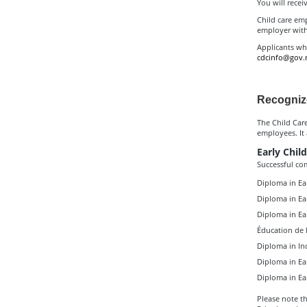
You will receiv
Child care emp
employer with
Applicants wh
cdcinfo@gov.
Recogniz
The Child Car
employees. It
Early Child
Successful co
Diploma in Ea
Diploma in Ea
Diploma in Ea
Éducation de l
Diploma in In
Diploma in Ea
Diploma in Ea
Please note th