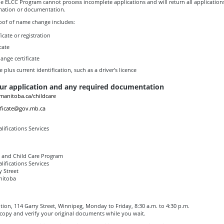
e ELCC Program cannot process incomplete applications and will return all applications
mation or documentation.
oof of name change includes:
icate or registration
cate
nge certificate
te plus current identification, such as a driver’s licence
ur application and any required documentation
anitoba.ca/childcare
ificate@gov.mb.ca
lifications Services
g and Child Care Program
lifications Services
y Street
nitoba
ption, 114 Garry Street, Winnipeg, Monday to Friday, 8:30 a.m. to 4:30 p.m.
opy and verify your original documents while you wait.