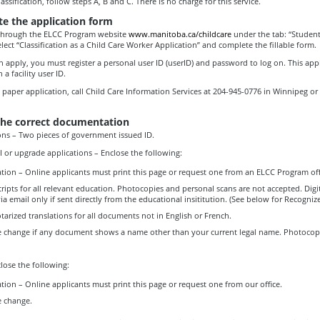
assification, follow steps A, B and C. There is no charge for this service.
e the application form
through the ELCC Program website
www.manitoba.ca/childcare
under the tab: “Student
lect “Classification as a Child Care Worker Application” and complete the fillable form.
 apply, you must register a personal user ID (userID) and password to log on. This appl
 a facility user ID.
a paper application, call Child Care Information Services at 204-945-0776 in Winnipeg or t
the correct documentation
ons – Two pieces of government issued ID.
III or upgrade applications – Enclose the following:
tion – Online applicants must print this page or request one from an ELCC Program off
cripts for all relevant education. Photocopies and personal scans are not accepted. Digit
ia email only if sent directly from the educational insititution. (See below for Recogni
otarized translations for all documents not in English or French.
 change if any document shows a name other than your current legal name. Photocopi
lose the following:
tion – Online applicants must print this page or request one from our office.
 change.