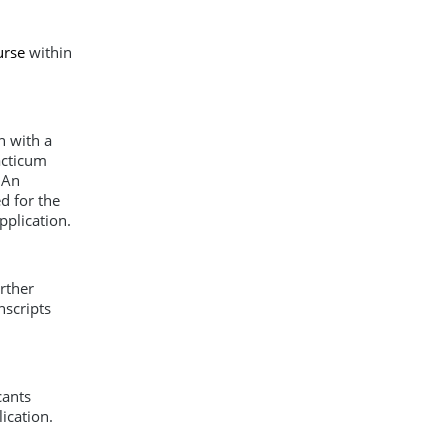
urse
within
n with a
acticum
 An
d for the
pplication.
rther
nscripts
cants
ication.