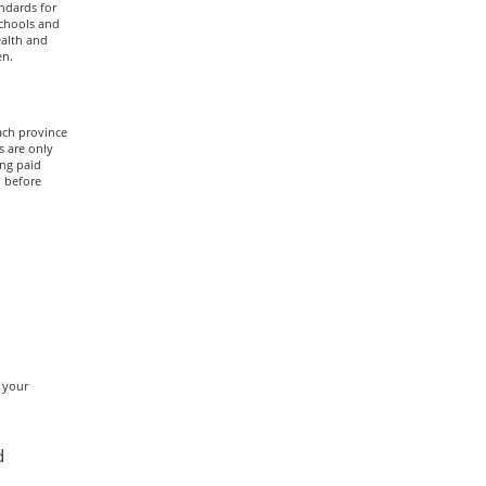
ndards for
schools and
ealth and
en.
ach province
s are only
ing paid
n before
 your
d