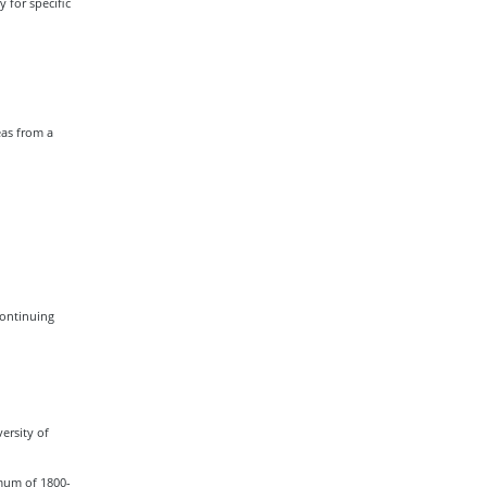
 for specific
eas from a
Continuing
ersity of
imum of 1800-