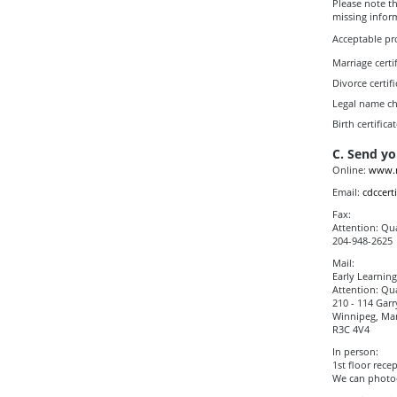
Please note th
missing infor
Acceptable pr
Marriage certif
Divorce certifi
Legal name cha
Birth certifica
C. Send yo
Online:
www.m
Email:
cdccert
Fax:
Attention: Qua
204-948-2625
Mail:
Early Learnin
Attention: Qua
210 - 114 Garr
Winnipeg, Ma
R3C 4V4
In person:
1st floor rece
We can photoc