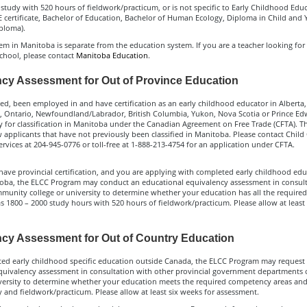
study with 520 hours of fieldwork/practicum, or is not specific to Early Childhood Educ
 certificate, Bachelor of Education, Bachelor of Human Ecology, Diploma in Child and 
ploma).
m in Manitoba is separate from the education system. If you are a teacher looking for c
school, please contact
Manitoba Education
.
cy Assessment for Out of Province Education
ved, been employed in and have certification as an early childhood educator in Alberta,
 Ontario, Newfoundland/Labrador, British Columbia, Yukon, Nova Scotia or Prince Edw
 for classification in Manitoba under the Canadian Agreement on Free Trade (CFTA). Th
 applicants that have not previously been classified in Manitoba. Please contact Child
rvices at 204-945-0776 or toll-free at 1-888-213-4754 for an application under CFTA.
have provincial certification, and you are applying with completed early childhood ed
oba, the ELCC Program may conduct an educational equivalency assessment in consult
mmunity college or university to determine whether your education has all the requir
as 1800 – 2000 study hours with 520 hours of fieldwork/practicum. Please allow at least
cy Assessment for Out of Country Education
ted early childhood specific education outside Canada, the ELCC Program may request
quivalency assessment in consultation with other provincial government departments o
iversity to determine whether your education meets the required competency areas an
 and fieldwork/practicum. Please allow at least six weeks for assessment.