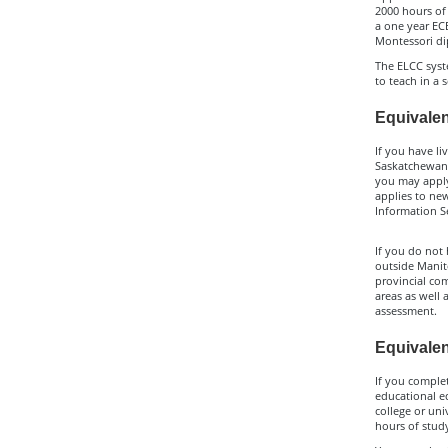
2000 hours of 
a one year ECE
Montessori di
The ELCC syste
to teach in a 
Equivalen
If you have li
Saskatchewan,
you may apply
applies to new
Information Se
If you do not 
outside Manit
provincial co
areas as well 
assessment.
Equivalen
If you comple
educational e
college or un
hours of study