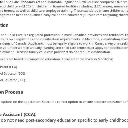
 Child Care Standards Act
and Manitoba Regulation 62/86 outline comprehensive sta
 and child care (ELCC) for children in licensed facilities including ELCC centres, nursery 
are homes, as well as child care employee training. These standards ensure children’s h
ognize the need for qualified early childhood educators (ECEs) to care for young childr
ation
 and Child Care is a regulated profession in most Canadian provinces and territories. E
has its own regulations and classification requirements. In Manitoba, classification level
esidents of Canada. Applicants must be legally eligible to work in Canada. Anyone seek
volunteer work in an early learning and child care centre must apply for classificatio
oyment. Licensed family child care providers do not require classification.
 levels are based on completed education. There are three levels in Manitoba:
istant (CCA)
d Educator (ECE) II
d Educator (ECE) III
on Process
 options on the application. Select the correct option to ensure accurate assessment of
e Assistant (CCA)
:
 do not need post-secondary education specific to early childhoo