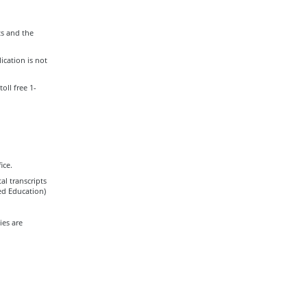
s and the
ication is not
oll free 1-
ice.
al transcripts
zed Education)
es are