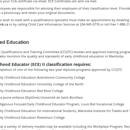
e your CCA certificate via email. ECE Certificates are sent via mail.
loyees are responsible for advising their employers of their classification level. Provid
 a photocopy and retain your original documents.
o wish to meet with a qualifications specialist must make an appointment by emailing
mb.ca
or by calling Child Care Information Services at 204-945-0776 or toll free 1-888-2
ed Education
e Qualifications and Training Committee (CCQTC) reviews and approves training progr
 also monitors the quality and standards of early childhood education in Manitoba.
hood Educator (ECE) II classification requires:
mpletion of one of the following two-year diploma programs approved by CCQTC:
rly Childhood Education Assiniboine Community College
rly Childhood Education University College of the North
rly Childhood Education Red River College
a jeune enfance (Diplôme) Université de Saint-Boniface.
digenous Focused Early Childhood Educator Program, Louis Riel Vocational College
rly Childhood Education for International Students, Manitoba Institute for Trades and
rly Childhood Education Robertson College
at a variety of delivery models may be available including the Workplace Program, Rec