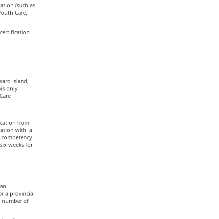
ation (such as
Youth Care,
ertification
ard Island,
is only
 Care
ucation from
ation with a
ed competency
 six weeks for
 an
r a provincial
d number of