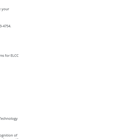
e your
13-4754.
ams for ELCC
 Technology
ognition of