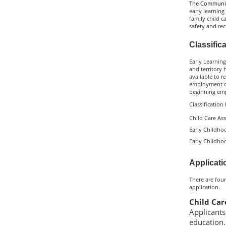
The Community
early learning
family child c
safety and rec
Classific
Early Learning
and territory 
available to r
employment or 
beginning empl
Classification
Child Care Ass
Early Childhoo
Early Childhoo
Applicati
There are four
application.
Child Car
Applicants
education.