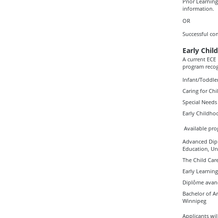
Prior Learning
information.
OR
Successful co
Early Child
A current ECE 
program reco
Infant/Toddler
Caring for Ch
Special Needs 
Early Childh
Available pro
Advanced Dipl
Education, Un
The Child Car
Early Learning
Diplôme avanc
Bachelor of A
Winnipeg
Applicants wil