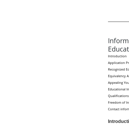
Inform
Educat
Introduction
Application P
Recognized E
Equivalency 
Appealing Your
Educational In
Qualifications
Freedom of In
Contact infor
Introduct