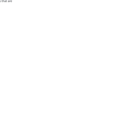
 that are