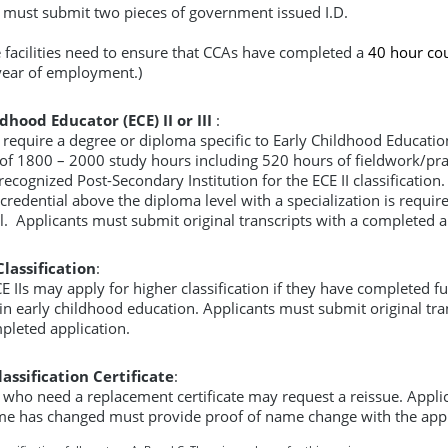
 must submit two pieces of government issued I.D.
e facilities need to ensure that CCAs have completed a
40 hour co
t year of employment.)
dhood Educator (ECE) II or III
:
 require a degree or diploma specific to Early Childhood Educatio
f 1800 – 2000 study hours including 520 hours of fieldwork/pr
ecognized Post-Secondary Institution for the ECE II classification.
credential above the diploma level with a specialization is require
vel. Applicants must submit original transcripts with a completed a
lassification
:
E IIs may apply for higher classification if they have completed fu
in early childhood education. Applicants must submit original tra
pleted application.
assification Certificate
:
 who need a replacement certificate may request a reissue. Appli
e has changed must provide proof of name change with the appl