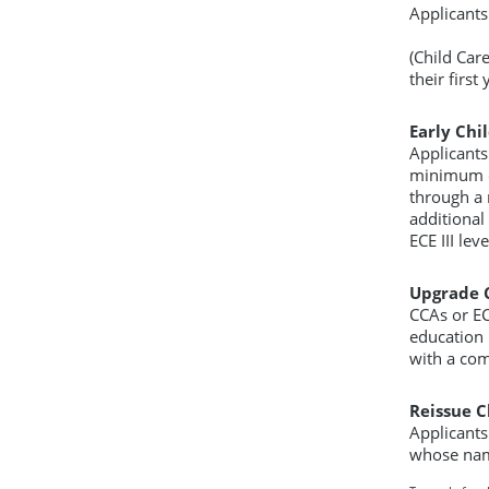
Applicants
(Child Car
their firs
Early Chil
Applicants
minimum o
through a r
additional 
ECE III le
Upgrade C
CCAs or EC
education 
with a com
Reissue Cl
Applicants
whose nam