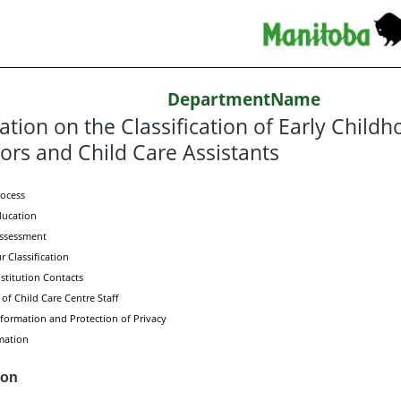
DepartmentName
ation on the Classification of Early Child
ors and Child Care Assistants
rocess
ducation
Assessment
 Classification
stitution Contacts
 of Child Care Centre Staff
formation and Protection of Privacy
mation
ion