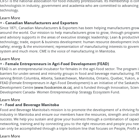
CIFST is the national association for food industry professionals. Its membership is co
technologists in industry, government and academia who are committed to advancing
technology.
Learn More
+
-
Canadian Manufacturers and Exporters
Since 1871, Canadian Manufacturers & Exporters has been helping manufacturers gr
around the world. Our mission to help manufacturers grow to grow, through programs, 
and advisory supports in the areas of executive strategic leadership; Lean & producti
technology; trade, export & business development: human resource development inclu
safety; energy & the environment; representation of manufacturing interests to gove
system and much more. CME is the voice of manufacturing in Manitoba.
Learn More
+
-
Female Entrepreneurs in Agri-Food Development (FEAD)
FEAD is an entrepreneurial incubator for females in the agri-food sector. The program 
barriers for under-served and minority groups in food and beverage manufacturing. F
serving British Columbia, Alberta, Saskatchewan, Manitoba, Ontario, Quebec, Yukon, a
FEAD (Female Entrepreneurs in Agri-Food Development) is an initiative of the Saskat
Development Centre (
www.foodcentre.sk.ca
), and is funded through Innovation, Sci
Development Canada- Women Entrepreneurship Strategy Ecosystem Fund.
Learn More
+
-
Food and Beverage Manitoba
Food and Beverage Manitoba's mission is to promote the development of a thriving f
industry in Manitoba and ensure our members have the resources, strength and conditi
success. We help you sustain and grow your business through a combination of capaci
networking, training and by connecting you to the right resources and people you need
can only be accomplished through a triple bottom line that focuses on People, Profit 
Learn More