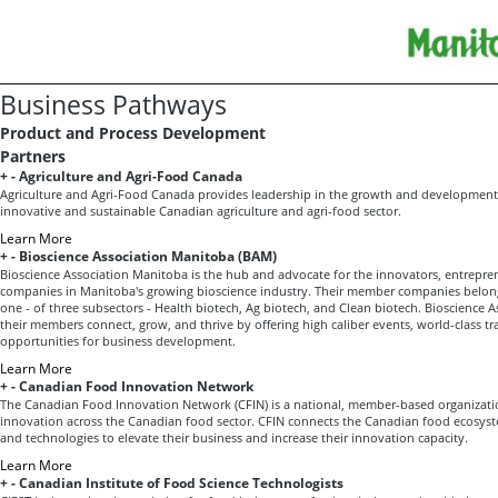
Business Pathways
Product and Process Development
Partners
+
-
Agriculture and Agri-Food Canada
Agriculture and Agri-Food Canada provides leadership in the growth and development 
innovative and sustainable Canadian agriculture and agri-food sector.
Learn More
+
-
Bioscience Association Manitoba (BAM)
Bioscience Association Manitoba is the hub and advocate for the innovators, entrepre
companies in Manitoba's growing bioscience industry. Their member companies belon
one - of three subsectors - Health biotech, Ag biotech, and Clean biotech. Bioscience 
their members connect, grow, and thrive by offering high caliber events, world-class tr
opportunities for business development.
Learn More
+
-
Canadian Food Innovation Network
The Canadian Food Innovation Network (CFIN) is a national, member-based organizatio
innovation across the Canadian food sector. CFIN connects the Canadian food ecosystem
and technologies to elevate their business and increase their innovation capacity.
Learn More
+
-
Canadian Institute of Food Science Technologists