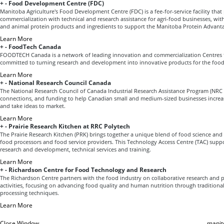
+
-
Food Development Centre (FDC)
Manitoba Agriculture's Food Development Centre (FDC) is a fee-for-service facility tha
commercialization with technical and research assistance for agri-food businesses, with
and animal protein products and ingredients to support the Manitoba Protein Advant
Learn More
+
-
FoodTech Canada
FOODTECH Canada is a network of leading innovation and commercialization Centres 
committed to turning research and development into innovative products for the food
Learn More
+
-
National Research Council Canada
The National Research Council of Canada Industrial Research Assistance Program (NRC 
connections, and funding to help Canadian small and medium-sized businesses increas
and take ideas to market.
Learn More
+
-
Prairie Research Kitchen at RRC Polytech
The Prairie Research Kitchen (PRK) brings together a unique blend of food science and 
food processors and food service providers. This Technology Access Centre (TAC) supp
research and development, technical services and training.
Learn More
+
-
Richardson Centre for Food Technology and Research
The Richardson Centre partners with the food industry on collaborative research an
activities, focusing on advancing food quality and human nutrition through traditiona
processing techniques.
Learn More
Close Window
manit