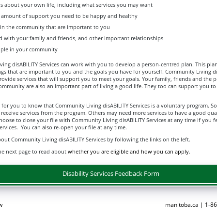
s about your own life, including what services you may want
t amount of support you need to be happy and healthy
 in the community that are important to you
d with your family and friends, and other important relationships
ple in your community
ng disABILITY Services can work with you to develop a person-centred plan. This plan 
ngs that are important to you and the goals you have for yourself. Community Living d
rovide services that will support you to meet your goals. Your family, friends and the 
ommunity are also an important part of living a good life. They too can support you t
nt for you to know that Community Living disABILITY Services is a voluntary program. 
 receive services from the program. Others may need more services to have a good qual
choose to close your file with Community Living disABILITY Services at any time if you f
rvices. You can also re-open your file at any time.
ut Community Living disABILITY Services by following the links on the left.
he next page to read about
whether you are eligible and how you can apply
.
Disability Services Feedback Form
w
manitoba.ca | 1-