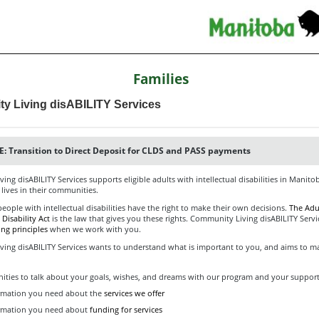
Families
y Living disABILITY Services
: Transition to Direct Deposit for CLDS and PASS payments
ng disABILITY Services supports eligible adults with intellectual disabilities in Manito
 lives in their communities.
eople with intellectual disabilities have the right to make their own decisions.
The Adul
 Disability Act
is the law that gives you these rights. Community Living disABILITY Servi
ing principles
when we work with you.
ing disABILITY Services wants to understand what is important to you, and aims to ma
ities to talk about your goals, wishes, and dreams with our program and your suppor
rmation you need about the
services we offer
ormation you need about
funding for services