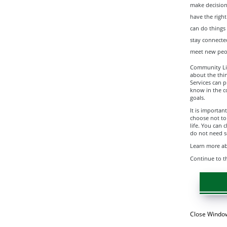
make decision
have the righ
can do things
stay connecte
meet new peo
Community Livi
about the thi
Services can p
know in the c
goals.
It is importa
choose not to
life. You can 
do not need se
Learn more abo
Continue to t
Close Windo