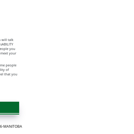
will talk
isABILITY
people you
o meet your
Some people
ity of
eel that you
866-MANITOBA