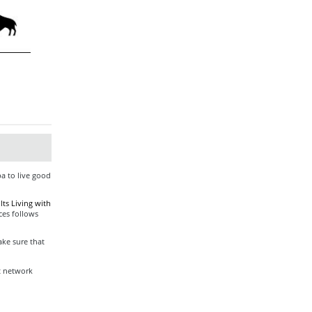
ba to live good
ts Living with
ces follows
ke sure that
t network