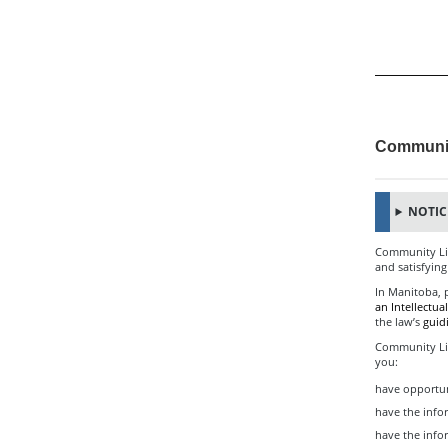
Communit
NOTICE
Community Livi
and satisfying
In Manitoba, p
an Intellectual
the law’s
guid
Community Liv
you:
have opportun
have the info
have the inf