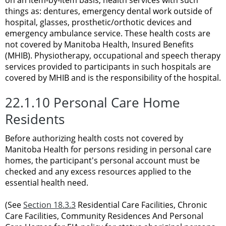
things as: dentures, emergency dental work outside of
hospital, glasses, prosthetic/orthotic devices and
emergency ambulance service. These health costs are
not covered by Manitoba Health, Insured Benefits
(MHIB). Physiotherapy, occupational and speech therapy
services provided to participants in such hospitals are
covered by MHIB and is the responsibility of the hospital.
22.1.10 Personal Care Home
Residents
Before authorizing health costs not covered by
Manitoba Health for persons residing in personal care
homes, the participant's personal account must be
checked and any excess resources applied to the
essential health need.
(See
Section 18.3.3
Residential Care Facilities, Chronic
Care Facilities, Community Residences And Personal