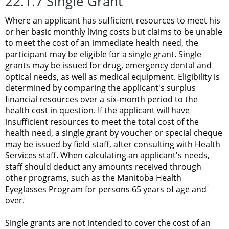
22.1.7 Single Grant
Where an applicant has sufficient resources to meet his
or her basic monthly living costs but claims to be unable
to meet the cost of an immediate health need, the
participant may be eligible for a single grant. Single
grants may be issued for drug, emergency dental and
optical needs, as well as medical equipment. Eligibility is
determined by comparing the applicant's surplus
financial resources over a six-month period to the
health cost in question. If the applicant will have
insufficient resources to meet the total cost of the
health need, a single grant by voucher or special cheque
may be issued by field staff, after consulting with Health
Services staff. When calculating an applicant's needs,
staff should deduct any amounts received through
other programs, such as the Manitoba Health
Eyeglasses Program for persons 65 years of age and
over.
Single grants are not intended to cover the cost of an