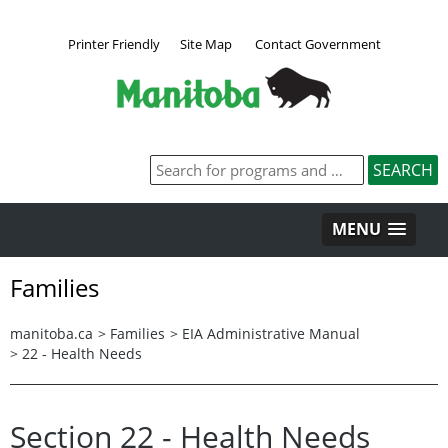
Printer Friendly
Site Map
Contact Government
MENU
Families
manitoba.ca
>
Families
>
EIA Administrative Manual
>
22 - Health Needs
Section 22 - Health Needs