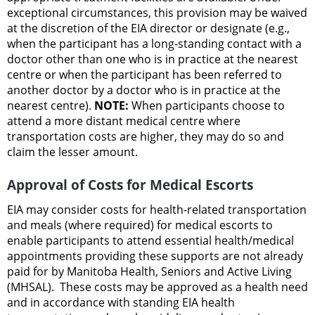
exceptional circumstances, this provision may be waived
at the discretion of the EIA director or designate (e.g.,
when the participant has a long-standing contact with a
doctor other than one who is in practice at the nearest
centre or when the participant has been referred to
another doctor by a doctor who is in practice at the
nearest centre).
NOTE:
When participants choose to
attend a more distant medical centre where
transportation costs are higher, they may do so and
claim the lesser amount.
Approval of Costs for Medical Escorts
EIA may consider costs for health-related transportation
and meals (where required) for medical escorts to
enable participants to attend essential health/medical
appointments providing these supports are not already
paid for by Manitoba Health, Seniors and Active Living
(MHSAL). These costs may be approved as a health need
and in accordance with standing EIA health