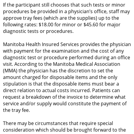
If the participant still chooses that such tests or minor
procedures be provided in a physician’s office, staff may
approve tray fees (which are the supplies) up to the
following rates: $18.00 for minor or $45.60 for major
diagnostic tests or procedures.
Manitoba Health Insured Services provides the physician
with payment for the examination and the cost of any
diagnostic test or procedure performed during an office
visit. According to the Manitoba Medical Association
(MMA) the physician has the discretion to set the
amount charged for disposable items and the only
stipulation is that the disposable items must bear a
direct relation to actual costs incurred. Patients can
request a breakdown of the invoice to determine what
service and/or supply would constitute the payment of
the tray fee.
There may be circumstances that require special
consideration which should be brought forward to the