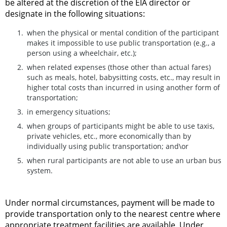
be altered at the discretion of the EIA director or
designate in the following situations:
when the physical or mental condition of the participant
makes it impossible to use public transportation (e.g., a
person using a wheelchair, etc.);
when related expenses (those other than actual fares)
such as meals, hotel, babysitting costs, etc., may result in
higher total costs than incurred in using another form of
transportation;
in emergency situations;
when groups of participants might be able to use taxis,
private vehicles, etc., more economically than by
individually using public transportation; and\or
when rural participants are not able to use an urban bus
system.
Under normal circumstances, payment will be made to
provide transportation only to the nearest centre where
appropriate treatment facilities are available. Under