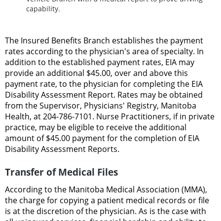
capability.
The Insured Benefits Branch establishes the payment
rates according to the physician's area of specialty. In
addition to the established payment rates, EIA may
provide an additional $45.00, over and above this
payment rate, to the physician for completing the EIA
Disability Assessment Report. Rates may be obtained
from the Supervisor, Physicians' Registry, Manitoba
Health, at 204-786-7101. Nurse Practitioners, if in private
practice, may be eligible to receive the additional
amount of $45.00 payment for the completion of EIA
Disability Assessment Reports.
Transfer of Medical Files
According to the Manitoba Medical Association (MMA),
the charge for copying a patient medical records or file
is at the discretion of the physician. As is the case with