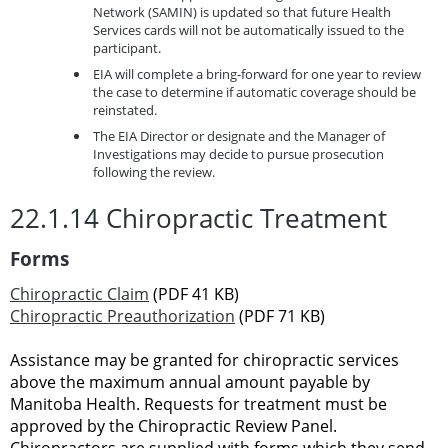
Network (SAMIN) is updated so that future Health
Services cards will not be automatically issued to the
participant.
EIA will complete a bring-forward for one year to review
the case to determine if automatic coverage should be
reinstated.
The EIA Director or designate and the Manager of
Investigations may decide to pursue prosecution
following the review.
22.1.14 Chiropractic Treatment
Forms
Chiropractic Claim
(PDF 41 KB)
Chiropractic Preauthorization
(PDF 71 KB)
Assistance may be granted for chiropractic services
above the maximum annual amount payable by
Manitoba Health. Requests for treatment must be
approved by the Chiropractic Review Panel.
Chiropractors are supplied with forms which they send