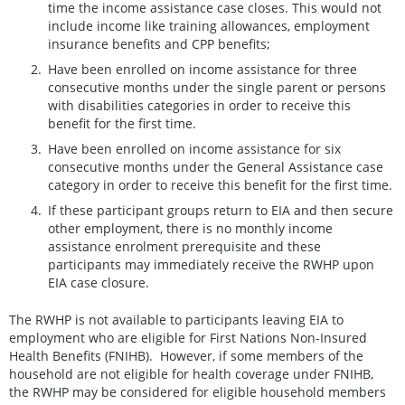
time the income assistance case closes. This would not
include income like training allowances, employment
insurance benefits and CPP benefits;
Have been enrolled on income assistance for three
consecutive months under the single parent or persons
with disabilities categories in order to receive this
benefit for the first time.
Have been enrolled on income assistance for six
consecutive months under the General Assistance case
category in order to receive this benefit for the first time.
If these participant groups return to EIA and then secure
other employment, there is no monthly income
assistance enrolment prerequisite and these
participants may immediately receive the RWHP upon
EIA case closure.
The RWHP is not available to participants leaving EIA to
employment who are eligible for First Nations Non-Insured
Health Benefits (FNIHB). However, if some members of the
household are not eligible for health coverage under FNIHB,
the RWHP may be considered for eligible household members