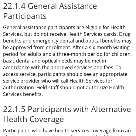
22.1.4 General Assistance
Participants
General assistance participants are eligible for Health
Services, but do not receive Health Services cards. Drug
benefits and emergency dental and optical benefits may
be approved from enrolment. After a six-month waiting
period for adults and a three-month period for children,
basic dental and optical needs may be met in
accordance with the approved services and fees. To
access service, participants should see an appropriate
service provider who will call Health Services for
authorization. Field staff should not authorize Health
Services benefits.
22.1.5 Participants with Alternative
Health Coverage
Participants who have health services coverage from an