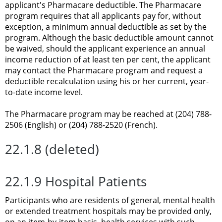
applicant's Pharmacare deductible. The Pharmacare
program requires that all applicants pay for, without
exception, a minimum annual deductible as set by the
program. Although the basic deductible amount cannot
be waived, should the applicant experience an annual
income reduction of at least ten per cent, the applicant
may contact the Pharmacare program and request a
deductible recalculation using his or her current, year-
to-date income level.
The Pharmacare program may be reached at (204) 788-
2506 (English) or (204) 788-2520 (French).
22.1.8 (deleted)
22.1.9 Hospital Patients
Participants who are residents of general, mental health
or extended treatment hospitals may be provided only,
on an item-by-item basis, health services with such