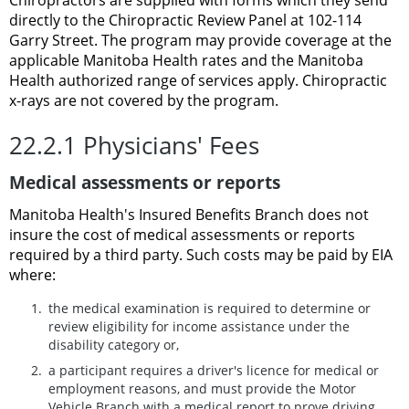
directly to the Chiropractic Review Panel at 102-114
Garry Street. The program may provide coverage at the
applicable Manitoba Health rates and the Manitoba
Health authorized range of services apply. Chiropractic
x-rays are not covered by the program.
22.2.1 Physicians' Fees
Medical assessments or reports
Manitoba Health's Insured Benefits Branch does not
insure the cost of medical assessments or reports
required by a third party. Such costs may be paid by EIA
where:
the medical examination is required to determine or
review eligibility for income assistance under the
disability category or,
a participant requires a driver's licence for medical or
employment reasons, and must provide the Motor
Vehicle Branch with a medical report to prove driving