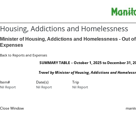
Housing, Addictions and Homelessness
Minister of Housing, Addictions and Homelessness - Out of
Expenses
Back to Reports and Expenses
SUMMARY TABLE – October 1, 2025 to December 31, 2
Travel by Minister of Housing, Addictions and Homeless
Item#
Date(s)
Trip
Nil Report
Nil Report
Nil Report
Close Window
manit