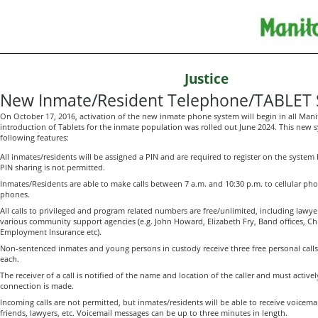
Justice
New Inmate/Resident Telephone/TABLET
On October 17, 2016, activation of the new inmate phone system will begin in all Manito
introduction of Tablets for the inmate population was rolled out June 2024. This new 
following features:
All inmates/residents will be assigned a PIN and are required to register on the system b
PIN sharing is not permitted.
Inmates/Residents are able to make calls between 7 a.m. and 10:30 p.m. to cellular phon
phones.
All calls to privileged and program related numbers are free/unlimited, including la
various community support agencies (e.g. John Howard, Elizabeth Fry, Band offices, Chi
Employment Insurance etc).
Non-sentenced inmates and young persons in custody receive three free personal calls
each.
The receiver of a call is notified of the name and location of the caller and must activel
connection is made.
Incoming calls are not permitted, but inmates/residents will be able to receive voicema
friends, lawyers, etc. Voicemail messages can be up to three minutes in length.