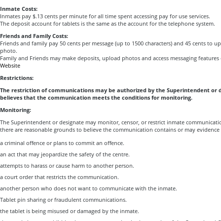
Inmate Costs:
Inmates pay $.13 cents per minute for all time spent accessing pay for use services.
The deposit account for tablets is the same as the account for the telephone system.
Friends and Family Costs:
Friends and family pay 50 cents per message (up to 1500 characters) and 45 cents to upl
photo.
Family and Friends may make deposits, upload photos and access messaging features 
Website
Restrictions:
The restriction of communications may be authorized by the Superintendent or 
believes that the communication meets the conditions for monitoring.
Monitoring:
The Superintendent or designate may monitor, censor, or restrict inmate communicati
there are reasonable grounds to believe the communication contains or may evidence 
a criminal offence or plans to commit an offence.
an act that may jeopardize the safety of the centre.
attempts to harass or cause harm to another person.
a court order that restricts the communication.
another person who does not want to communicate with the inmate.
Tablet pin sharing or fraudulent communications.
the tablet is being misused or damaged by the inmate.