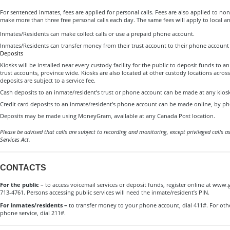
For sentenced inmates, fees are applied for personal calls. Fees are also applied to 
make more than three free personal calls each day. The same fees will apply to local an
Inmates/Residents can make collect calls or use a prepaid phone account.
Inmates/Residents can transfer money from their trust account to their phone account
Deposits
Kiosks will be installed near every custody facility for the public to deposit funds to 
trust accounts, province wide. Kiosks are also located at other custody locations acros
deposits are subject to a service fee.
Cash deposits to an inmate/resident’s trust or phone account can be made at any kiosk
Credit card deposits to an inmate/resident’s phone account can be made online, by pho
Deposits may be made using MoneyGram, available at any Canada Post location.
Please be advised that calls are subject to recording and monitoring, except privileged calls as
Services Act.
CONTACTS
For the public –
to access voicemail services or deposit funds, register online at www.g
713-4761. Persons accessing public services will need the inmate/resident’s PIN.
For inmates/residents –
to transfer money to your phone account, dial 411#. For oth
phone service, dial 211#.