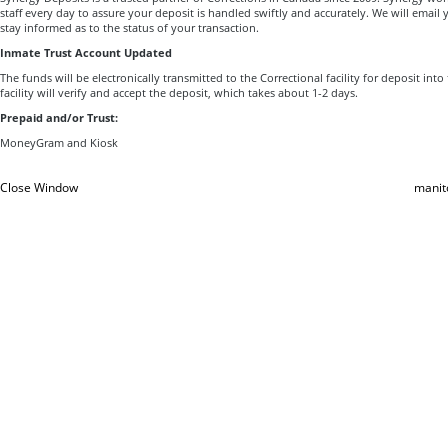
staff every day to assure your deposit is handled swiftly and accurately. We will email 
stay informed as to the status of your transaction.
Inmate Trust Account Updated
The funds will be electronically transmitted to the Correctional facility for deposit int
facility will verify and accept the deposit, which takes about 1-2 days.
Prepaid and/or Trust:
MoneyGram and Kiosk
Close Window
manit