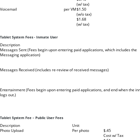
(w/ tax)
Voicemail
per VM
$1.50
(w/o tax)
$1.68
(w/ tax)
Tablet System Fees - Inmate User
Description
Messages Sent (Fees begin upon entering paid applications, which includes the
Messaging application)
Messages Received (includes re-review of received messages)
Entertainment (Fees begin upon entering paid applications, and end when the i
logs out.)
Tablet System Fee – Public User Fees
Description
Unit
Photo Upload
Per photo
$.45
Cost w/ Tax