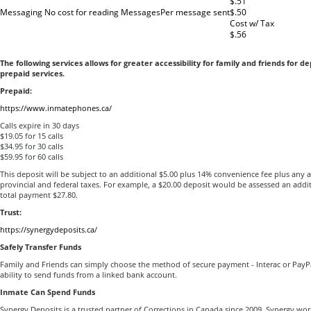
$.51
Messaging No cost for reading Messages
Per message sent
$.50
Cost w/ Tax
$.56
The following services allows for greater accessibility for family and friends for de
prepaid services.
Prepaid:
https://www.inmatephones.ca/
Calls expire in 30 days
$19.05 for 15 calls
$34.95 for 30 calls
$59.95 for 60 calls
This deposit will be subject to an additional $5.00 plus 14% convenience fee plus any 
provincial and federal taxes. For example, a $20.00 deposit would be assessed an addi
total payment $27.80.
Trust:
https://synergydeposits.ca/
Safely Transfer Funds
Family and Friends can simply choose the method of secure payment - Interac or PayP
ability to send funds from a linked bank account.
Inmate Can Spend Funds
Synergy Deposits is a trusted partner of Corrections in Canada since 2009. Synergy work