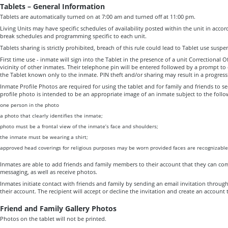
Tablets – General Information
Tablets are automatically turned on at 7:00 am and turned off at 11:00 pm.
Living Units may have specific schedules of availability posted within the unit in accor
break schedules and programming specific to each unit.
Tablets sharing is strictly prohibited, breach of this rule could lead to Tablet use suspe
First time use - inmate will sign into the Tablet in the presence of a unit Correctional O
vicinity of other inmates. Their telephone pin will be entered followed by a prompt to 
the Tablet known only to the inmate. PIN theft and/or sharing may result in a progressi
Inmate Profile Photos are required for using the tablet and for family and friends to 
profile photo is intended to be an appropriate image of an inmate subject to the follo
one person in the photo
a photo that clearly identifies the inmate;
photo must be a frontal view of the inmate’s face and shoulders;
the inmate must be wearing a shirt;
approved head coverings for religious purposes may be worn provided faces are recognizable
Inmates are able to add friends and family members to their account that they can co
messaging, as well as receive photos.
Inmates initiate contact with friends and family by sending an email invitation throug
their account. The recipient will accept or decline the invitation and create an account
Friend and Family Gallery Photos
Photos on the tablet will not be printed.