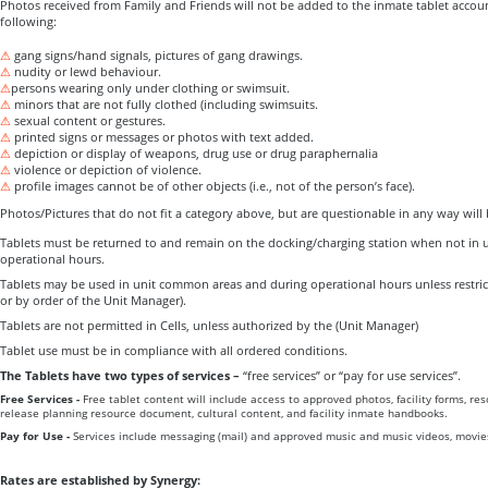
Photos received from Family and Friends will not be added to the inmate tablet accoun
following:
⚠
gang signs/hand signals, pictures of gang drawings.
⚠
nudity or lewd behaviour.
⚠
persons wearing only under clothing or swimsuit.
⚠
minors that are not fully clothed (including swimsuits.
⚠
sexual content or gestures.
⚠
printed signs or messages or photos with text added.
⚠
depiction or display of weapons, drug use or drug paraphernalia
⚠
violence or depiction of violence.
⚠
profile images cannot be of other objects (i.e., not of the person’s face).
Photos/Pictures that do not fit a category above, but are questionable in any way will
Tablets must be returned to and remain on the docking/charging station when not in us
operational hours.
Tablets may be used in unit common areas and during operational hours unless restric
or by order of the Unit Manager).
Tablets are not permitted in Cells, unless authorized by the (Unit Manager)
Tablet use must be in compliance with all ordered conditions.
The Tablets have two types of services –
“free services” or “pay for use services”.
Free Services -
Free tablet content will include access to approved photos, facility forms, re
release planning resource document, cultural content, and facility inmate handbooks.
Pay for Use -
Services include messaging (mail) and approved music and music videos, movie
Rates are established by Synergy: