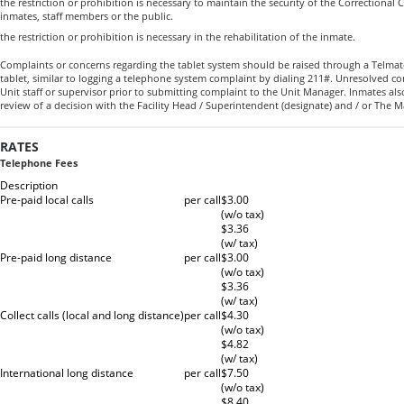
the restriction or prohibition is necessary to maintain the security of the Correctional C
inmates, staff members or the public.
the restriction or prohibition is necessary in the rehabilitation of the inmate.
Complaints or concerns regarding the tablet system should be raised through a Telma
tablet, similar to logging a telephone system complaint by dialing 211#. Unresolved c
Unit staff or supervisor prior to submitting complaint to the Unit Manager. Inmates als
review of a decision with the Facility Head / Superintendent (designate) and / or T
RATES
Telephone Fees
Description
Pre-paid local calls
per call
$3.00
(w/o tax)
$3.36
(w/ tax)
Pre-paid long distance
per call
$3.00
(w/o tax)
$3.36
(w/ tax)
Collect calls (local and long distance)
per call
$4.30
(w/o tax)
$4.82
(w/ tax)
International long distance
per call
$7.50
(w/o tax)
$8.40