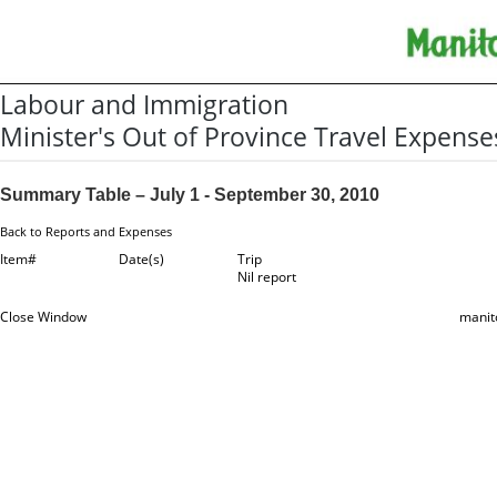
Labour and Immigration
Minister's Out of Province Travel Expense
Summary Table – July 1 - September 30, 2010
Back to Reports and Expenses
Item#
Date(s)
Trip
Nil report
Close Window
manit