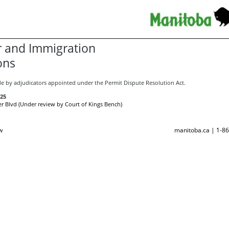
 and Immigration
ons
e by adjudicators appointed under the Permit Dispute Resolution Act.
25
r Blvd (Under review by Court of Kings Bench)
w
manitoba.ca | 1-