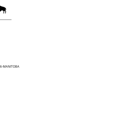
866-MANITOBA