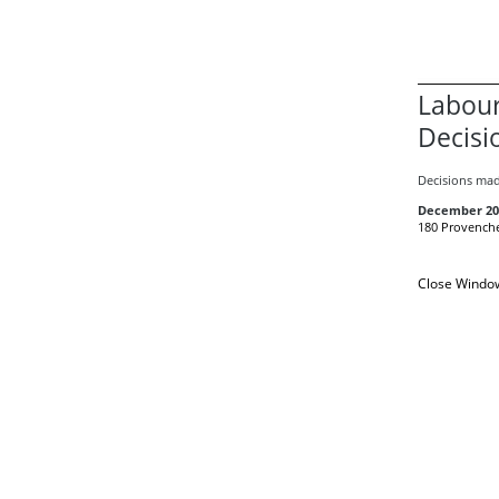
Labour
Decisi
Decisions mad
December 20
180 Provenche
Close Windo