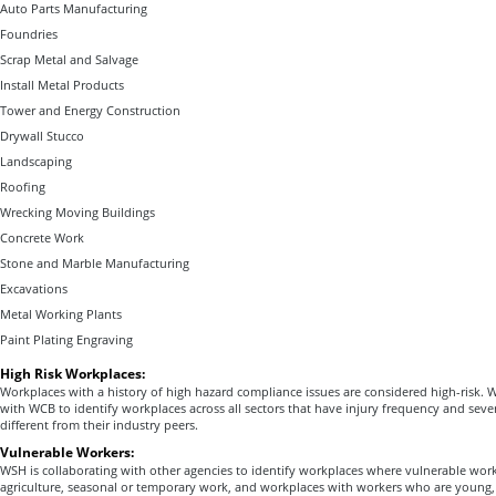
Auto Parts Manufacturing
Foundries
Scrap Metal and Salvage
Install Metal Products
Tower and Energy Construction
Drywall Stucco
Landscaping
Roofing
Wrecking Moving Buildings
Concrete Work
Stone and Marble Manufacturing
Excavations
Metal Working Plants
Paint Plating Engraving
High Risk Workplaces:
Workplaces with a history of high hazard compliance issues are considered high-risk. W
with WCB to identify workplaces across all sectors that have injury frequency and severi
different from their industry peers.
Vulnerable Workers:
WSH is collaborating with other agencies to identify workplaces where vulnerable wor
agriculture, seasonal or temporary work, and workplaces with workers who are young, 