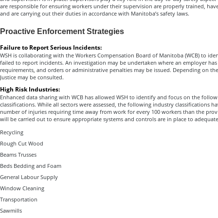
are responsible for ensuring workers under their supervision are properly trained, hav
and are carrying out their duties in accordance with Manitoba’s safety laws.
Proactive Enforcement Strategies
Failure to Report Serious Incidents:
WSH is collaborating with the Workers Compensation Board of Manitoba (WCB) to iden
failed to report incidents. An investigation may be undertaken where an employer has 
requirements, and orders or administrative penalties may be issued. Depending on th
Justice may be consulted.
High Risk Industries:
Enhanced data sharing with WCB has allowed WSH to identify and focus on the followin
classifications. While all sectors were assessed, the following industry classifications ha
number of injuries requiring time away from work for every 100 workers than the provi
will be carried out to ensure appropriate systems and controls are in place to adequat
Recycling
Rough Cut Wood
Beams Trusses
Beds Bedding and Foam
General Labour Supply
Window Cleaning
Transportation
Sawmills