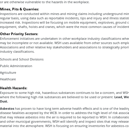
or are otherwise vulnerable to the hazards in the workplace.
Mines, Pits & Quarries:
Inspections are conducted within mines and mining claims including underground mine
regular basis, using data such as reportable incidents, tips and injury and illness statisti
increased risk. Inspections will be focusing on mobile equipment, explosives, ground co
equipment, shafts, hoists and cranes, which were the most common causes of incident
Other Priority Sectors:
Enforcement initiatives are undertaken in other workplace industry classifications wher
may be incomplete or not available. WSH uses available from other sources such emplo
Associations and other relative key stakeholders and associations to strategically priori
industry classifications.
Schools and School Divisions
Public Administration
Agriculture
Healthcare
Health Hazards:
Exposure to some high risk, hazardous substances continues to be a concern, and WSH
where the following high risk substances are believed to be used or present:
Lead, We
Dust.
Asbestos
has proven to have long term adverse health effects and is one of the leadin
disease fatalities accepted by the WCB. In order to address the high level of risk assoc
that may release asbestos into the air is required to be reported to WSH. In collaborat
and other municipal governments, WSH will identify and inspect sites that may releas
material into the atmosphere. WSH is focusing on ensuring inventories for asbestos-con