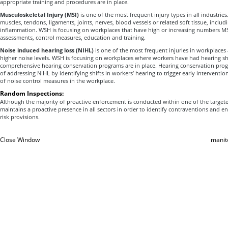
appropriate training and procedures are in place.
Musculoskeletal Injury (MSI)
is one of the most frequent injury types in all industries.
muscles, tendons, ligaments, joints, nerves, blood vessels or related soft tissue, includ
inflammation. WSH is focusing on workplaces that have high or increasing numbers MSI 
assessments, control measures, education and training.
Noise induced hearing loss (NIHL)
is one of the most frequent injuries in workplaces 
higher noise levels. WSH is focusing on workplaces where workers have had hearing sh
comprehensive hearing conservation programs are in place. Hearing conservation prog
of addressing NIHL by identifying shifts in workers’ hearing to trigger early intervention
of noise control measures in the workplace.
Random Inspections:
Although the majority of proactive enforcement is conducted within one of the target
maintains a proactive presence in all sectors in order to identify contraventions and 
risk provisions.
Close Window
manit