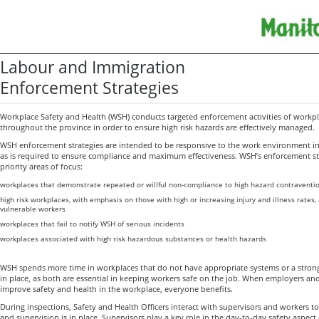
Labour and Immigration
Enforcement Strategies
Workplace Safety and Health (WSH) conducts targeted enforcement activities of workpl
throughout the province in order to ensure high risk hazards are effectively managed.
WSH enforcement strategies are intended to be responsive to the work environment 
as is required to ensure compliance and maximum effectiveness. WSH’s enforcement stra
priority areas of focus:
workplaces that demonstrate repeated or willful non-compliance to high hazard contraventi
high risk workplaces, with emphasis on those with high or increasing injury and illness rates
vulnerable workers
workplaces that fail to notify WSH of serious incidents
workplaces associated with high risk hazardous substances or health hazards
WSH spends more time in workplaces that do not have appropriate systems or a strong
in place, as both are essential in keeping workers safe on the job. When employers an
improve safety and health in the workplace, everyone benefits.
During inspections, Safety and Health Officers interact with supervisors and workers t
and supervision is in place. Supervisors play a key role in the day-to-day safety aspect