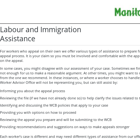
Labour and Immigration
Assistance
For workers who appeal on their own we offer various types of assistance to prepare 
appeal process. It is your claim so you must be involved and comfortable with the app
on the appeal.
In some cases, you might disagree with our assessment of your case. Sometimes we find
not enough for us to make a reasonable argument. At other times, you might want to 
from the one we recommend. In these instances, or where a worker chooses to handle 
Worker Advisor Office will not be representing you, but can still assist by:
Informing you about the appeal process
Reviewing the file (if we have not already done so) to help clarify the issues related to
Identifying and discussing the WCB policies that apply to your case
Providing you with options on how to proceed
Reviewing the appeal you prepare and will be submitting to the WCB
Providing recommendations and suggestions on ways to make appeals stronger
Each worker’s case is different and may need different types of assistance from our offic