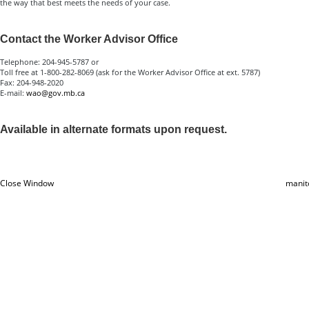
the way that best meets the needs of your case.
Contact the Worker Advisor Office
Telephone: 204-945-5787 or
Toll free at 1-800-282-8069 (ask for the Worker Advisor Office at ext. 5787)
Fax: 204-948-2020
E-mail:
wao@gov.mb.ca
Available in alternate formats upon request.
Close Window
manit