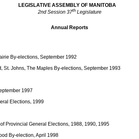
LEGISLATIVE ASSEMBLY OF MANITOBA
th
2nd Session 37
Legislature
Annual Reports
rairie By-elections, September 1992
d, St. Johns, The Maples By-elections, September 1993
, September 1997
neral Elections, 1999
t of Provincial General Elections, 1988, 1990, 1995
ood By-election, April 1998