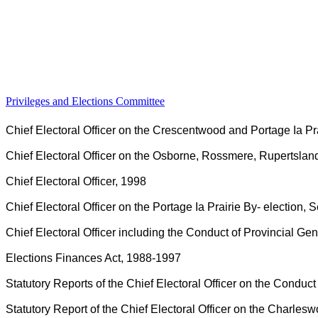
Privileges and Elections Committee
Chief Electoral Officer on the Crescentwood and Portage Ia P
Chief Electoral Officer on the Osborne, Rossmere, Rupertslan
Chief Electoral Officer, 1998
Chief Electoral Officer on the Portage Ia Prairie By- election
Chief Electoral Officer including the Conduct of Provincial Ge
Elections Finances Act, 1988-1997
Statutory Reports of the Chief Electoral Officer on the Conduc
Statutory Report of the Chief Electoral Officer on the Charlesw