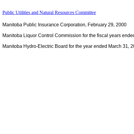
Public Utilities and Natural Resources Committee
Manitoba Public Insurance Corporation, February 29, 2000
Manitoba Liquor Control Commission for the fiscal years end
Manitoba Hydro-Electric Board for the year ended March 31, 