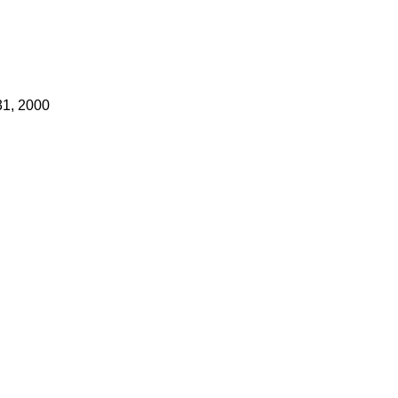
31, 2000