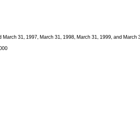
ed March 31, 1997, March 31, 1998, March 31, 1999, and March 
2000