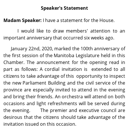
Speaker's Statement
Madam Speaker:
I have a statement for the House.
I would like to draw members' attention to an
important anniversary that occurred six weeks ago.
January 22nd, 2020, marked the 100th anniver­sary of
the first session of the Manitoba Legislature held in this
Chamber. The announcement for the opening read in
part as follows: A cordial invitation is extended to all
citizens to take advantage of this opportunity to inspect
the new Parliament Building and the civil service of the
province are especially invited to attend in the evening
and bring their friends. An orchestra will attend on both
occasions and light refreshments will be served during
the evening. The premier and executive council are
desirous that the citizens should take advantage of the
invitation issued on this occasion.