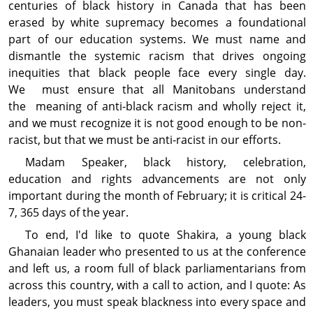
centuries of black history in Canada that has been
erased by white supremacy becomes a foundational
part of our education systems. We must name and
dismantle the systemic racism that drives ongoing
inequities that black people face every single day.
We must ensure that all Manitobans understand
the meaning of anti-black racism and wholly reject it,
and we must recognize it is not good enough to be non-
racist, but that we must be anti-racist in our efforts.
Madam Speaker, black history, celebration,
education and rights advancements are not only
important during the month of February; it is critical 24-
7, 365 days of the year.
To end, I'd like to quote Shakira, a young black
Ghanaian leader who presented to us at the conference
and left us, a room full of black parliamentarians from
across this country, with a call to action, and I quote: As
leaders, you must speak blackness into every space and