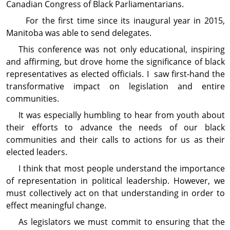
Canadian Congress of Black Parliamentarians.
For the first time since its inaugural year in 2015,
Manitoba was able to send delegates.
This conference was not only educational, inspiring
and affirming, but drove home the signi­ficance of black
representatives as elected officials. I saw first-hand the
transformative impact on legislation and entire
communities.
It was especially humbling to hear from youth about
their efforts to advance the needs of our black
communities and their calls to actions for us as their
elected leaders.
I think that most people understand the impor­tance
of representation in political leadership. However, we
must collectively act on that under­standing in order to
effect meaningful change.
As legislators we must commit to ensuring that the