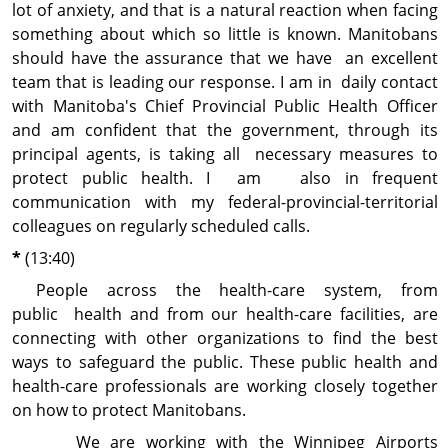
lot of anxiety, and that is a natural reaction when facing
something about which so little is known. Manitobans
should have the assurance that we have an excellent
team that is leading our response. I am in daily contact
with Manitoba's Chief Provincial Public Health Officer
and am confident that the government, through its
principal agents, is taking all necessary measures to
protect public health. I am also in frequent
communication with my federal-provincial-territorial
colleagues on regularly scheduled calls.
*
(13:40)
People across the health-care system, from
public health and from our health-care facilities, are
connecting with other organizations to find the best
ways to safeguard the public. These public health and
health-care professionals are working closely together
on how to protect Manitobans.
We are working with the Winnipeg Airports