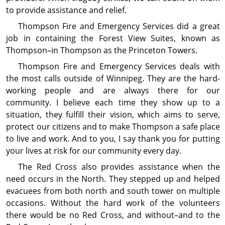
to provide assistance and relief.
Thompson Fire and Emergency Services did a great
job in containing the Forest View Suites, known as
Thompson–in Thompson as the Princeton Towers.
Thompson Fire and Emergency Services deals with
the most calls outside of Winnipeg. They are the hard-
working people and are always there for our
community. I believe each time they show up to a
situation, they fulfill their vision, which aims to serve,
protect our citizens and to make Thompson a safe place
to live and work. And to you, I say thank you for putting
your lives at risk for our community every day.
The Red Cross also provides assistance when the
need occurs in the North. They stepped up and helped
evacuees from both north and south tower on multiple
occasions. Without the hard work of the volunteers
there would be no Red Cross, and without–and to the