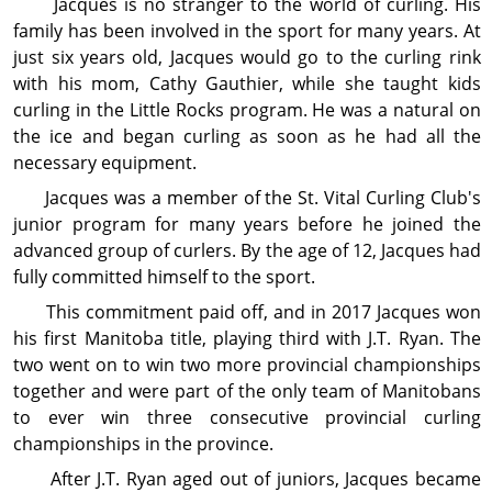
Jacques is no stranger to the world of curling. His
family has been involved in the sport for many years. At
just six years old, Jacques would go to the curling rink
with his mom, Cathy Gauthier, while she taught kids
curling in the Little Rocks program. He was a natural on
the ice and began curling as soon as he had all the
necessary equipment.
Jacques was a member of the St. Vital Curling Club's
junior program for many years before he joined the
advanced group of curlers. By the age of 12, Jacques had
fully committed himself to the sport.
This commitment paid off, and in 2017 Jacques won
his first Manitoba title, playing third with J.T. Ryan. The
two went on to win two more provincial championships
together and were part of the only team of Manitobans
to ever win three consecutive provincial curling
championships in the province.
After J.T. Ryan aged out of juniors, Jacques became