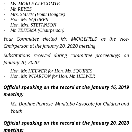
·
Ms.
MORLEY-LECOMTE
·
Mr.
REYES
·
Mrs
. SMITH (
Point
Douglas
)
·
Hon. Ms.
SQUIRES
·
Hon. Mrs.
STEFANSON
·
Mr.
TEITSMA
(Chairperson)
Your Committee elected
Mr.
MICKLEFIELD
as the Vice-
Chairperson at the January 20, 2020 meeting
Substitutions received during committee proceedings on
January 20, 2020:
·
Hon. Mr.
HELWER
for Hon. Ms.
SQUIRES
·
Hon. Mr.
WHARTON
for Hon. Mr.
HELWER
Official speaking on the record at the January 16, 2019
meeting:
Ms. Daphne Penrose, Manitoba Advocate for Children and
·
Youth
Official speaking on the record at the January 20, 2020
meeting: