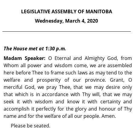
LEGISLATIVE ASSEMBLY OF MANITOBA
Wednesday,
March 4, 2020
The House met at 1:30 p.m.
Madam Speaker:
O Eternal and Almighty God, from
Whom all power and wisdom come, we are assembled
here before Thee to frame such laws as may tend to the
welfare and prosperity of our province. Grant, O
merciful God, we pray Thee, that we may desire only
that which is in accordance with Thy will, that we may
seek it with wisdom and know it with certainty and
accomplish it perfectly for the glory and honour of Thy
name and for the welfare of all our people. Amen.
Please be seated.