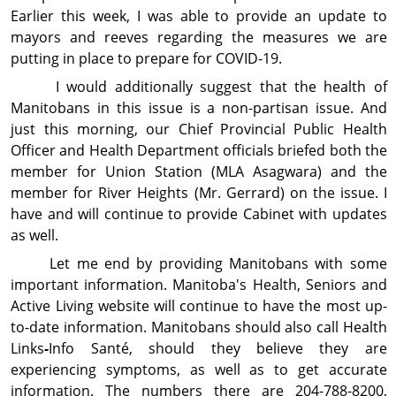
Earlier this week, I was able to provide an update to
mayors and reeves regarding the measures we are
putting in place to prepare for COVID-19.
I would additionally suggest that the health of
Manitobans in this issue is a non-partisan issue. And
just this morning, our Chief Provincial Public Health
Officer and Health Department officials briefed both the
member for Union Station (MLA Asagwara) and the
member for River Heights (Mr. Gerrard) on the issue. I
have and will continue to provide Cabinet with updates
as well.
Let me end by providing Manitobans with some
important information. Manitoba's Health, Seniors and
Active Living website will continue to have the most up-
to-date information. Manitobans should also call Health
Links
-
Info Santé, should they believe they are
experiencing symptoms, as well as to get accurate
information. The numbers there are 204-788-8200,