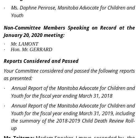
Ms. Daphne Penrose, Manitoba Advocate for Children and
·
Youth
Non-Committee Members Speaking on Record at the
January 20, 2020 meeting:
·
Mr.
LAMONT
·
Hon
.
Mr
. GERRARD
Reports Considered and Passed
Your Committee considered and
passed the following reports
as presented:
Annual Report of the Manitoba Advocate for Children and
·
Youth for the fiscal year ending March 31, 2018
Annual Report of the Manitoba Advocate for Children and
·
Youth for the fiscal year ending March 31, 2019, including
the summary of the 2018-2019 Child Death Review Roll-
up
Mr. Teitsma:
Madam Speaker, I move, seconded by the