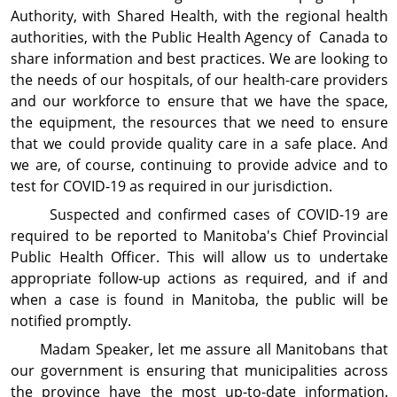
Authority, with Shared Health, with the regional health
authorities, with the Public Health Agency of Canada to
share information and best practices. We are looking to
the needs of our hospitals, of our health-care providers
and our workforce to ensure that we have the space,
the equipment, the resources that we need to ensure
that we could provide quality care in a safe place. And
we are, of course, continuing to provide advice and to
test for COVID-19 as required in our jurisdiction.
Suspected and confirmed cases of COVID-19 are
required to be reported to Manitoba's Chief Provincial
Public Health Officer. This will allow us to undertake
appropriate follow-up actions as required, and if and
when a case is found in Manitoba, the public will be
notified promptly.
Madam Speaker, let me assure all Manitobans that
our government is ensuring that municipalities across
the province have the most up-to-date information.