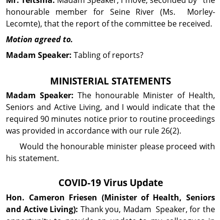
honourable member for Seine River (Ms. Morley-
Lecomte), that the report of the committee be received.
Motion agreed to.
Madam Speaker:
Tabling of reports?
MINISTERIAL STATEMENTS
Madam Speaker:
The honourable Minister of Health,
Seniors and Active Living, and I would indicate that the
required 90 minutes notice prior to routine proceedings
was provided in accordance with our rule 26(2).
Would the honourable minister please proceed with
his statement.
COVID-19 Virus Update
Hon. Cameron
Friesen
(Minister of Health, Seniors
and Active Living):
Thank you, Madam Speaker, for the