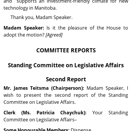
and supports an investment-friendly climate for new
technology in Manitoba.
Thank you, Madam Speaker.
Madam Speaker:
Is it the pleasure of the House to
adopt the motion?
[Agreed]
COMMITTEE REPORTS
Standing Committee on
Legislative Affairs
Second Report
Mr. James
Teitsma
(Chairperson):
Madam Speaker, I
wish to present the second report of the Standing
Committee on Legislative Affairs.
Clerk (Ms. Patricia Chaychuk):
Your Standing
Committee on Legislative Affairs–
Some Honourable Members:
Dispense.