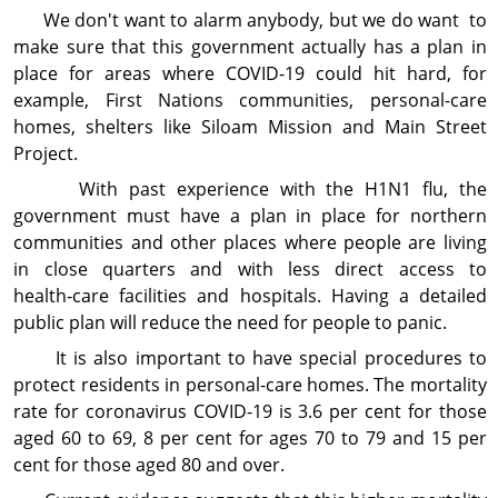
We don't want to alarm anybody, but we do want to
make sure that this government actually has a plan in
place for areas where COVID-19 could hit hard, for
example, First Nations communities, personal-care
homes, shelters like Siloam Mission and Main Street
Project.
With past experience with the H1N1 flu, the
government must have a plan in place for northern
communities and other places where people are living
in close quarters and with less direct access to
health‑care facilities and hospitals. Having a detailed
public plan will reduce the need for people to panic.
It is also important to have special procedures to
protect residents in personal-care homes. The mor­tality
rate for coronavirus COVID-19 is 3.6 per cent for those
aged 60 to 69, 8 per cent for ages 70 to 79 and 15 per
cent for those aged 80 and over.