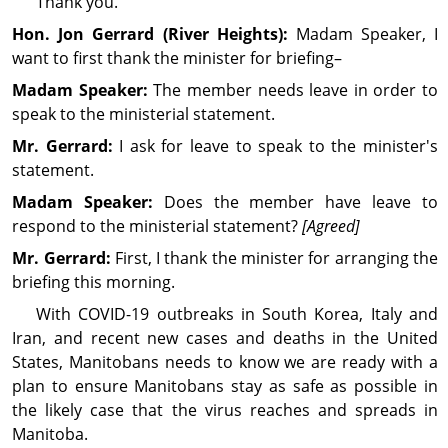
Thank you.
Hon. Jon
Gerrard
(River Heights):
Madam Speaker, I
want to first thank the minister for briefing–
Madam Speaker:
The member needs leave in order to
speak to the ministerial statement.
Mr. Gerrard:
I ask for leave to speak to the minister's
statement.
Madam Speaker:
Does the member have leave to
respond to the ministerial statement?
[Agreed]
Mr. Gerrard:
First, I thank the minister for arranging the
briefing this morning.
With COVID-19 outbreaks in South Korea, Italy and
Iran, and recent new cases and deaths in the United
States, Manitobans needs to know we are ready with a
plan to ensure Manitobans stay as safe as possible in
the likely case that the virus reaches and spreads in
Manitoba.