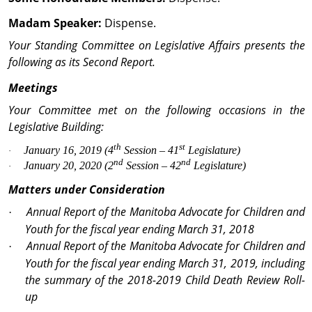
Madam Speaker:
Dispense.
Your Standing Committee on Legislative Affairs presents the
following as its Second Report.
Meetings
Your Committee met on the following occasions in the
Legislative Building:
th
st
January 16, 2019 (4
Session – 41
Legislature)
·
nd
nd
January 20, 2020 (2
Session – 42
Legislature)
·
Matters under Consideration
Annual Report of the Manitoba Advocate for Children and
·
Youth for the fiscal year ending March 31, 2018
Annual Report of the Manitoba Advocate for Children and
·
Youth for the fiscal year ending March 31, 2019, including
the summary of the 2018-2019 Child Death Review Roll-
up