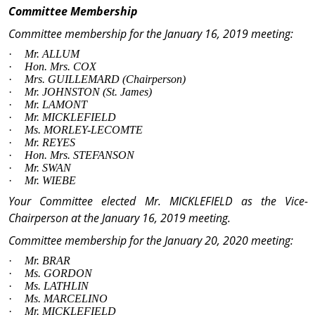
Committee Membership
Committee membership for the January 16, 2019 meeting:
·
Mr.
ALLUM
·
Hon. Mrs.
COX
·
Mrs.
GUILLEMARD
(Chairperson)
·
Mr.
JOHNSTON (
St. James
)
·
Mr.
LAMONT
·
Mr.
MICKLEFIELD
·
Ms.
MORLEY-LECOMTE
·
Mr.
REYES
·
Hon. Mrs
. STEFANSON
·
Mr.
SWAN
·
Mr.
WIEBE
Your Committee elected
Mr.
MICKLEFIELD
as the Vice-
Chairperson at the January 16, 2019 meeting.
Committee membership for the January 20, 2020 meeting:
·
Mr.
BRAR
·
Ms.
GORDON
·
Ms.
LATHLIN
·
Ms.
MARCELINO
·
Mr.
MICKLEFIELD