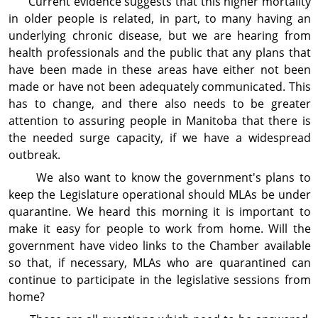
Current evidence suggests that this higher mortality
in older people is related, in part, to many having an
underlying chronic disease, but we are hearing from
health professionals and the public that any plans that
have been made in these areas have either not been
made or have not been adequately communicated. This
has to change, and there also needs to be greater
attention to assuring people in Manitoba that there is
the needed surge capacity, if we have a widespread
outbreak.
We also want to know the government's plans to
keep the Legislature operational should MLAs be under
quarantine. We heard this morning it is important to
make it easy for people to work from home. Will the
government have video links to the Chamber available
so that, if necessary, MLAs who are quarantined can
continue to participate in the legislative sessions from
home?