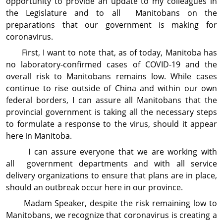
opportunity to provide an update to my colleagues in
the Legislature and to all Manitobans on the
preparations that our govern­ment is making for
coronavirus.
First, I want to note that, as of today, Manitoba has
no laboratory-confirmed cases of COVID-19 and the
overall risk to Manitobans remains low. While cases
continue to rise outside of China and within our own
federal borders, I can assure all Manitobans that the
provincial government is taking all the necessary steps
to formulate a response to the virus, should it appear
here in Manitoba.
I can assure everyone that we are working with
all government departments and with all service
delivery organizations to ensure that plans are in place,
should an outbreak occur here in our province.
Madam Speaker, despite the risk remaining low to
Manitobans, we recognize that coronavirus is creating a