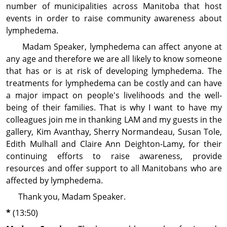
number of municipalities across Manitoba that host
events in order to raise community aware­ness about
lymphedema.
Madam Speaker, lymphedema can affect anyone at
any age and therefore we are all likely to know someone
that has or is at risk of developing lymphedema. The
treatments for lymphedema can be costly and can have
a major impact on people's livelihoods and the well-
being of their families. That is why I want to have my
colleagues join me in thanking LAM and my guests in the
gallery, Kim Avanthay, Sherry Normandeau, Susan Tole,
Edith Mulhall and Claire Ann Deighton-Lamy, for their
continuing efforts to raise awareness, provide
resources and offer support to all Manitobans who are
affected by lymphedema.
Thank you, Madam Speaker.
*
(13:50)