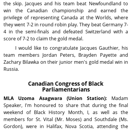
the skip. Jacques and his team beat Newfoundland to
win the Canadian championship and earned the
privilege of representing Canada at the Worlds, where
they went 7-2 in round robin play. They beat Germany 7-
4 in the semi-finals and defeated Switzerland with a
score of 7-2 to claim the gold medal.
I would like to congratulate Jacques Gauthier, his
team members Jordan Peters, Brayden Payette and
Zachary Bilawka on their junior men's gold medal win in
Russia.
Canadian Congress of Black
Parliamentarians
MLA Uzoma
Asagwara
(Union Station):
Madam
Speaker, I'm honoured to share that during the final
weekend of Black History Month, I, as well as the
members for St. Vital (Mr. Moses) and Southdale (Ms.
Gordon), were in Halifax, Nova Scotia, attending the