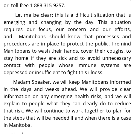
or toll-free 1-888-315-9257.
Let me be clear: this is a difficult situation that is
emerging and changing by the day. This situation
requires our focus, our concern and our efforts,
and Manitobans should know that processes and
procedures are in place to protect the public. I remind
Manitobans to wash their hands, cover their coughs, to
stay home if they are sick and to avoid unnecessary
contact with people whose immune systems are
depressed or insufficient to fight this illness.
Madam Speaker, we will keep Manitobans informed
in the days and weeks ahead. We will provide clear
information on any emerging health risks, and we will
explain to people what they can clearly do to reduce
that risk. We will continue to work together to plan for
the steps that will be needed if and when there is a case
in Manitoba.