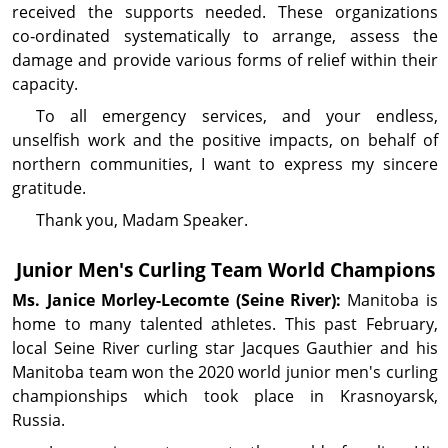
received the supports needed. These organizations
co‑ordinated systematically to arrange, assess the
damage and provide various forms of relief within their
capacity.
To all emergency services, and your endless,
unselfish work and the positive impacts, on behalf of
northern communities, I want to express my sincere
gratitude.
Thank you, Madam Speaker.
Junior Men's Curling Team World Champions
Ms. Janice
Morley-Lecomte
(Seine River):
Manitoba is
home to many talented athletes. This past February,
local Seine River curling star Jacques Gauthier and his
Manitoba team won the 2020 world junior men's curling
championships which took place in Krasnoyarsk,
Russia.