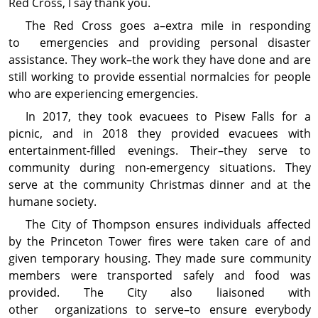
Red Cross, I say thank you.
The Red Cross goes a–extra mile in responding
to emergencies and providing personal disaster
assistance. They work–the work they have done and are
still working to provide essential normalcies for people
who are experiencing emergencies.
In 2017, they took evacuees to Pisew Falls for a
picnic, and in 2018 they provided evacuees with
entertainment-filled evenings. Their–they serve to
community during non-emergency situations. They
serve at the community Christmas dinner and at the
humane society.
The City of Thompson ensures individuals affected
by the Princeton Tower fires were taken care of and
given temporary housing. They made sure community
members were transported safely and food was
provided. The City also liaisoned with
other organizations to serve–to ensure everybody