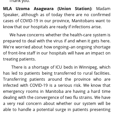
Thank you.
MLA Uzoma
Asagwara
(Union Station):
Madam
Speaker, although as of today there are no confirmed
cases of COVID-19 in our province, Manitobans want to
know that our hospitals are ready if infections arise.
We have concerns whether the health-care system is
prepared to deal with the virus if and when it gets here.
We're worried about how ongoing–an ongoing shortage
of front-line staff in our hospitals will have an impact on
treating patients.
There is a shortage of ICU beds in Winnipeg, which
has led to patients being transferred to rural facilities.
Transferring patients around the province who are
infected with COVID-19 is a serious risk. We know that
emergency rooms in Manitoba are having a hard time
dealing with the convergence of two flu strains. We have
a very real concern about whether our system will be
able to handle a potential surge in patients presenting