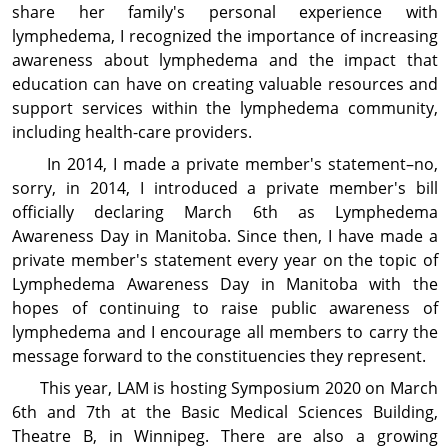
share her family's personal experience with
lymphedema, I recognized the importance of increasing
awareness about lymph­edema and the impact that
education can have on creating valuable resources and
support services within the lymphedema community,
including health-care providers.
In 2014, I made a private member's statement–no,
sorry, in 2014, I introduced a private member's bill
officially declaring March 6th as Lymphedema
Awareness Day in Manitoba. Since then, I have made a
private member's statement every year on the topic of
Lymphedema Awareness Day in Manitoba with the
hopes of continuing to raise public awareness of
lymphedema and I encourage all members to carry the
message forward to the constituencies they represent.
This year, LAM is hosting Symposium 2020 on March
6th and 7th at the Basic Medical Sciences Building,
Theatre B, in Winnipeg. There are also a growing