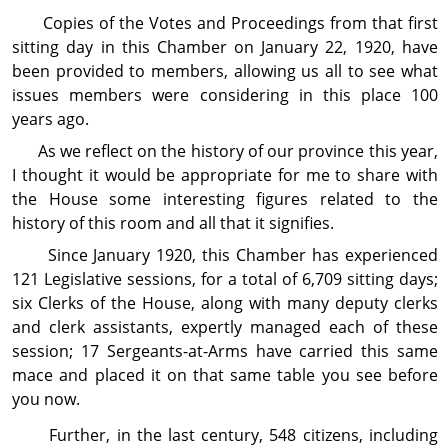
Copies of the Votes and Proceedings from that first
sitting day in this Chamber on January 22, 1920, have
been provided to members, allowing us all to see what
issues members were considering in this place 100
years ago.
As we reflect on the history of our province this year,
I thought it would be appropriate for me to share with
the House some interesting figures related to the
history of this room and all that it signifies.
Since January 1920, this Chamber has experienced
121 Legislative sessions, for a total of 6,709 sitting days;
six Clerks of the House, along with many deputy clerks
and clerk assistants, expertly managed each of these
session; 17 Sergeants-at-Arms have carried this same
mace and placed it on that same table you see before
you now.
Further, in the last century, 548 citizens, including