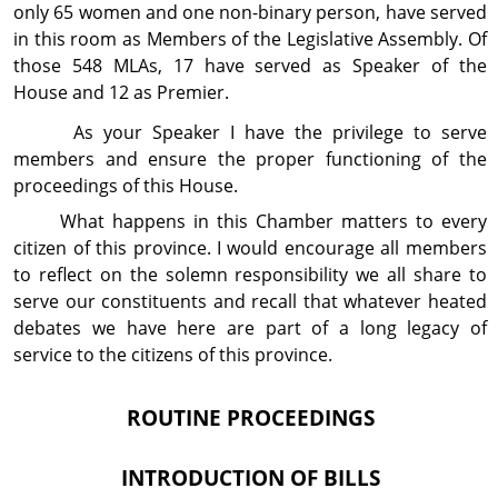
only 65 women and one non-binary person, have served
in this room as Members of the Legislative Assembly. Of
those 548 MLAs, 17 have served as Speaker of the
House and 12 as Premier.
As your Speaker I have the privilege to serve
members and ensure the proper functioning of the
proceedings of this House.
What happens in this Chamber matters to every
citizen of this province. I would encourage all members
to reflect on the solemn responsibility we all share to
serve our constituents and recall that whatever heated
debates we have here are part of a long legacy of
service to the citizens of this province.
ROUTINE PROCEEDINGS
INTRODUCTION OF BILLS