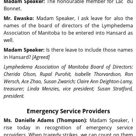
Madam Speaker:
The honourable member for Lac du
Bonnet.
Mr. Ewasko:
Madam Speaker, I ask leave for also the
names of the board of directors of the Lymphedema
Association of Manitoba to be entered into Hansard as
well.
Madam Speaker:
Is there leave to include those names
in Hansard?
[Agreed]
Lymphedema Association of Manitoba Board of Directors:
Cherida Olson, Rupal Purohit, Isabelle Thorvardson, Ron
Wersch, Ace Zhao, Susan Zwarich; Claire Ann Deighton-Lamy,
treasurer; Linda Menzies, vice president; Susan Stratford,
president.
Emergency Service Providers
Ms. Danielle
Adams
(Thompson):
Madam Speaker, I
rise today in recognition of emergency service
providers. When tragedy strikes, we can count on them