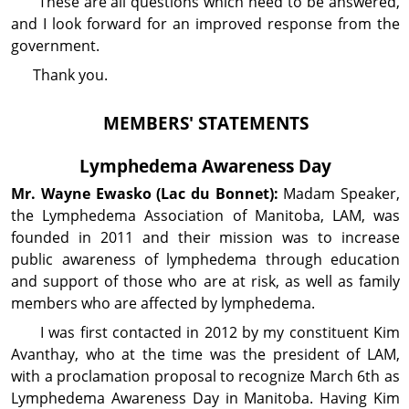
These are all questions which need to be answered,
and I look forward for an improved response from the
government.
Thank you.
MEMBERS' STATEMENTS
Lymphedema Awareness Day
Mr. Wayne
Ewasko
(Lac du Bonnet):
Madam Speaker,
the Lymphedema Association of Manitoba, LAM, was
founded in 2011 and their mission was to increase
public awareness of lymphedema through education
and support of those who are at risk, as well as family
members who are affected by lymphedema.
I was first contacted in 2012 by my constituent Kim
Avanthay, who at the time was the president of LAM,
with a proclamation proposal to recognize March 6th as
Lymphedema Awareness Day in Manitoba. Having Kim