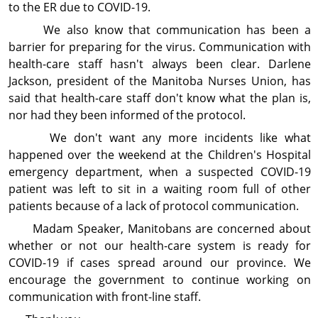
to the ER due to COVID-19.
We also know that communication has been a
barrier for preparing for the virus. Communication with
health-care staff hasn't always been clear. Darlene
Jackson, president of the Manitoba Nurses Union, has
said that health-care staff don't know what the plan is,
nor had they been informed of the protocol.
We don't want any more incidents like what
happened over the weekend at the Children's Hospital
emergency department, when a suspected COVID-19
patient was left to sit in a waiting room full of other
patients because of a lack of protocol communication.
Madam Speaker, Manitobans are concerned about
whether or not our health-care system is ready for
COVID-19 if cases spread around our province. We
encourage the government to continue working on
communication with front-line staff.