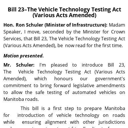
Bill 23–The
Vehicle Technology Testing Act
(Various Acts Amended)
Hon. Ron
Schuler
(Minister of Infrastructure):
Madam
Speaker, I move, seconded by the Minister for Crown
Services, that Bill 23, The Vehicle Technology Testing Act
(Various Acts Amended), be now read for the first time.
Motion presented.
Mr. Schuler:
I'm pleased to introduce Bill 23,
The Vehicle Technology Testing Act (Various Acts
Amended), which honours our government's
commitment to bring forward legislative amendments
to allow the safe testing of automated vehicles on
Manitoba roads.
This bill is a first step to prepare Manitoba
for introduction of vehicle technology on roads
while ensuring alignment with other jurisdictions