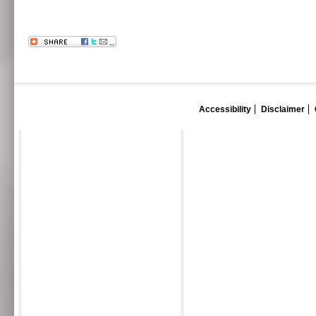
Accessibility
Disclaimer