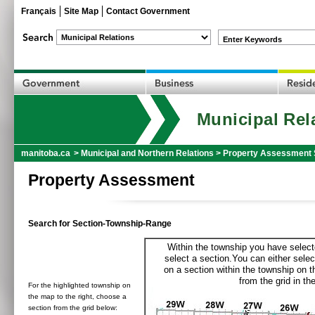
Français
Site Map
Contact Government
Enter Keywords
Municipal Rel
manitoba.ca
>
Municipal and Northern Relations
>
Property Assessment 
Property Assessment
Search for Section-Township-Range
Within the township you have selecte
select a section.You can either selec
on a section within the township on 
from the grid in the
For the highlighted township on
the map to the right, choose a
section from the grid below: