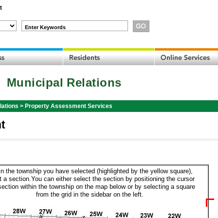
t
Enter Keywords
Municipal Relations
lations
>
Property Assessment Services
t
in the township you have selected (highlighted by the yellow square),
t a section.You can either select the section by positioning the cursor
section within the township on the map below or by selecting a square
from the grid in the sidebar on the left.