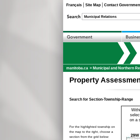
Français
Site Map
Contact Governmen
manitoba.ca
>
Municipal and Northern Re
Property Assessmen
Search for Section-Township-Range
With
selec
on a 
For the highlighted township on
the map to the right, choose a
section from the grid below: