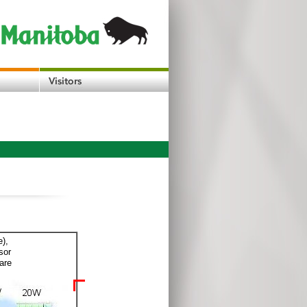
e),
sor
are