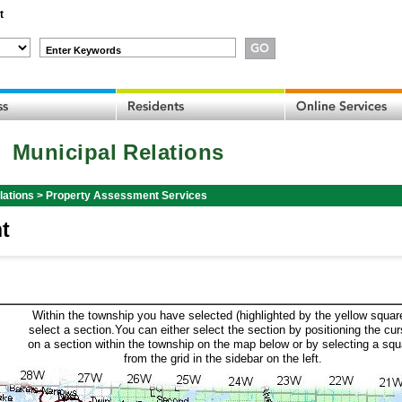
t
Enter Keywords
Municipal Relations
lations
>
Property Assessment Services
t
Within the township you have selected (highlighted by the yellow squar
select a section.You can either select the section by positioning the cur
on a section within the township on the map below or by selecting a squ
from the grid in the sidebar on the left.