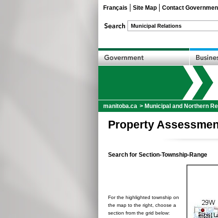
Français
Site Map
Contact Governmen
manitoba.ca
>
Municipal and Northern Re
Property Assessmen
Search for Section-Township-Range
For the highlighted township on
the map to the right, choose a
section from the grid below: