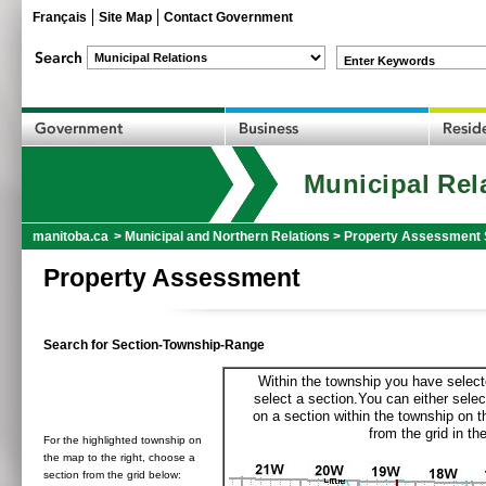
Français
Site Map
Contact Government
Enter Keywords
Municipal Rel
manitoba.ca
>
Municipal and Northern Relations
>
Property Assessment 
Property Assessment
Search for Section-Township-Range
Within the township you have selecte
select a section.You can either selec
on a section within the township on 
from the grid in the
For the highlighted township on
the map to the right, choose a
section from the grid below: