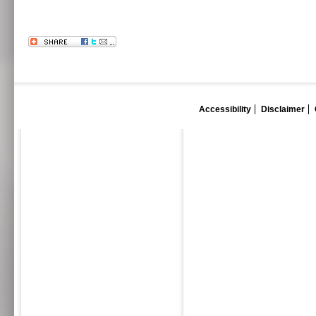
Accessibility
Disclaimer