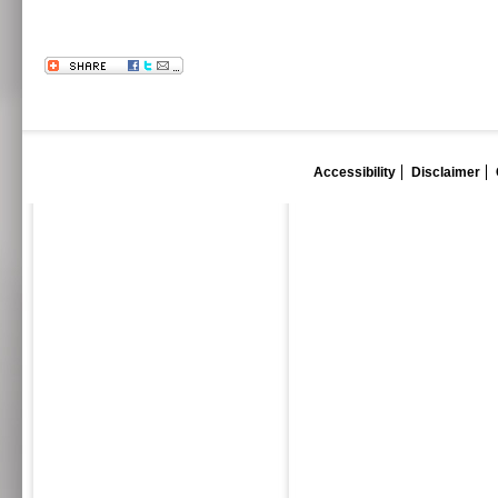
Accessibility
Disclaimer