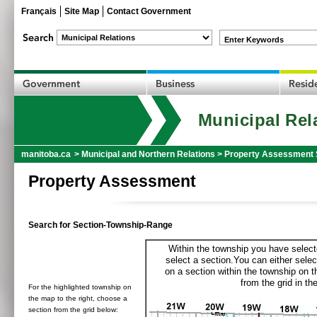
Français
Site Map
Contact Government
Enter Keywords
Municipal Rel
manitoba.ca
>
Municipal and Northern Relations
>
Property Assessment 
Property Assessment
Search for Section-Township-Range
Within the township you have selecte
select a section.You can either selec
on a section within the township on 
from the grid in the
For the highlighted township on
the map to the right, choose a
section from the grid below: