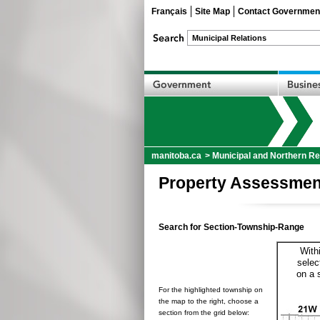
Français
Site Map
Contact Governmen
manitoba.ca
>
Municipal and Northern Re
Property Assessmen
Search for Section-Township-Range
With
selec
on a 
For the highlighted township on
the map to the right, choose a
section from the grid below: