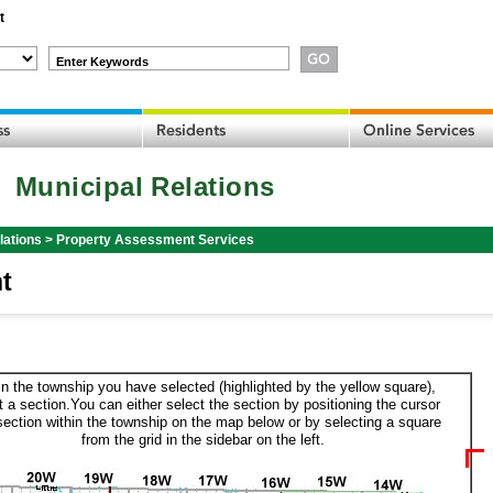
t
Enter Keywords
Municipal Relations
lations
>
Property Assessment Services
t
in the township you have selected (highlighted by the yellow square),
t a section.You can either select the section by positioning the cursor
section within the township on the map below or by selecting a square
from the grid in the sidebar on the left.