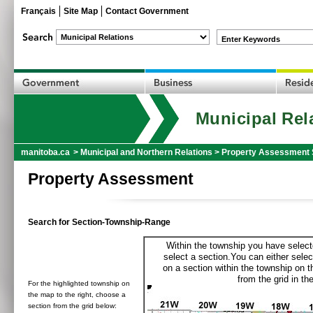
Français
Site Map
Contact Government
Enter Keywords
Municipal Rel
manitoba.ca
>
Municipal and Northern Relations
>
Property Assessment 
Property Assessment
Search for Section-Township-Range
Within the township you have selecte
select a section.You can either selec
on a section within the township on 
from the grid in the
For the highlighted township on
the map to the right, choose a
section from the grid below: