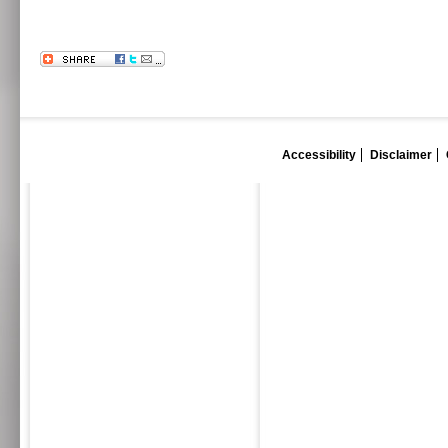
Accessibility
Disclaimer