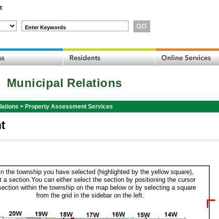
t
Enter Keywords
Municipal Relations
lations
>
Property Assessment Services
t
in the township you have selected (highlighted by the yellow square),
t a section.You can either select the section by positioning the cursor
section within the township on the map below or by selecting a square
from the grid in the sidebar on the left.