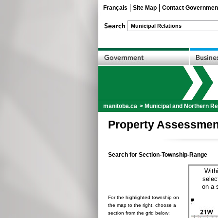
Français
Site Map
Contact Governmen
manitoba.ca
>
Municipal and Northern Re
Property Assessmen
Search for Section-Township-Range
With
selec
on a 
For the highlighted township on
the map to the right, choose a
section from the grid below: