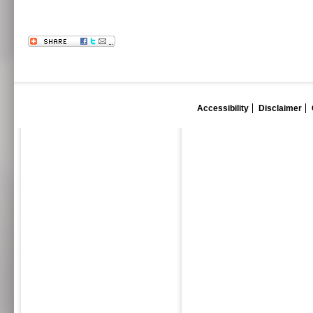
Accessibility
Disclaimer