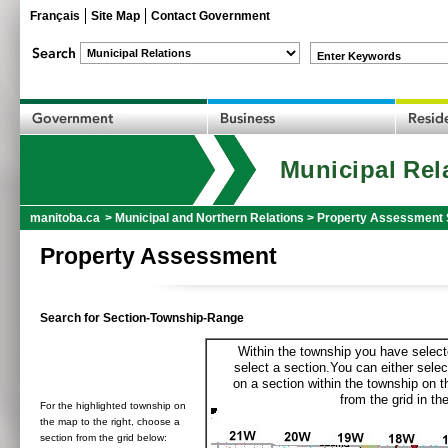
Français
Site Map
Contact Government
Enter Keywords
Municipal Rel
manitoba.ca
>
Municipal and Northern Relations
>
Property Assessment 
Property Assessment
Search for Section-Township-Range
Within the township you have selecte
select a section.You can either selec
on a section within the township on 
from the grid in the
For the highlighted township on
the map to the right, choose a
section from the grid below: