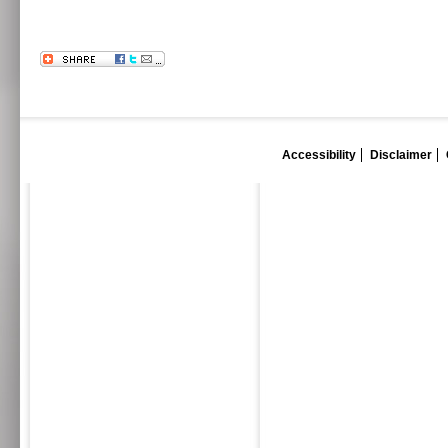
Accessibility
Disclaimer