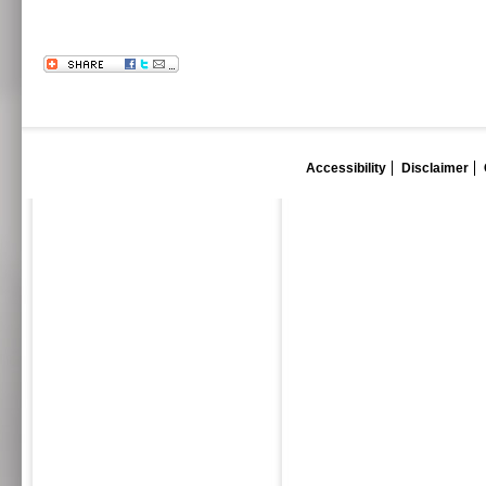
Accessibility
Disclaimer