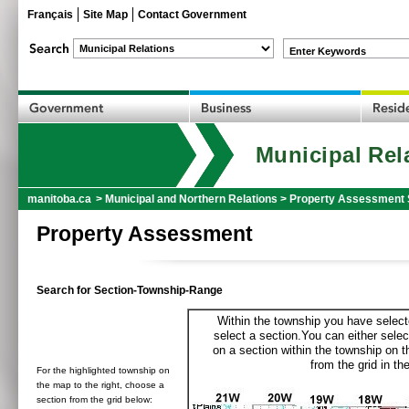
Français
Site Map
Contact Government
Enter Keywords
Municipal Rel
manitoba.ca
>
Municipal and Northern Relations
>
Property Assessment 
Property Assessment
Search for Section-Township-Range
Within the township you have selecte
select a section.You can either selec
on a section within the township on 
from the grid in the
For the highlighted township on
the map to the right, choose a
section from the grid below: