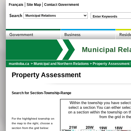
Français
Site Map
Contact Government
Enter Keywords
Municipal Rel
manitoba.ca
>
Municipal and Northern Relations
>
Property Assessment 
Property Assessment
Search for Section-Township-Range
Within the township you have selecte
select a section.You can either selec
on a section within the township on 
from the grid in the
For the highlighted township on
the map to the right, choose a
section from the grid below: