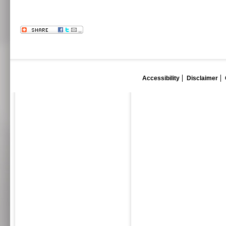
Accessibility
Disclaimer