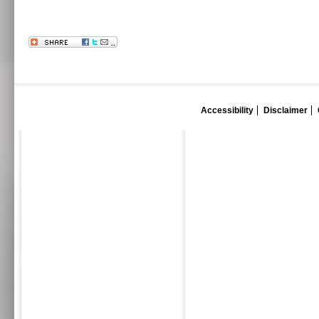
Accessibility
Disclaimer