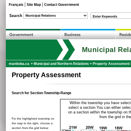
Français
Site Map
Contact Government
Enter Keywords
Municipal Rel
manitoba.ca
>
Municipal and Northern Relations
>
Property Assessment 
Property Assessment
Search for Section-Township-Range
Within the township you have selecte
select a section.You can either selec
on a section within the township on 
from the grid in the
For the highlighted township on
the map to the right, choose a
section from the grid below: