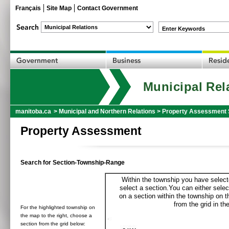
Français
Site Map
Contact Government
Enter Keywords
Municipal Rel
manitoba.ca
>
Municipal and Northern Relations
>
Property Assessment 
Property Assessment
Search for Section-Township-Range
Within the township you have selecte
select a section.You can either selec
on a section within the township on 
from the grid in the
For the highlighted township on
the map to the right, choose a
section from the grid below: