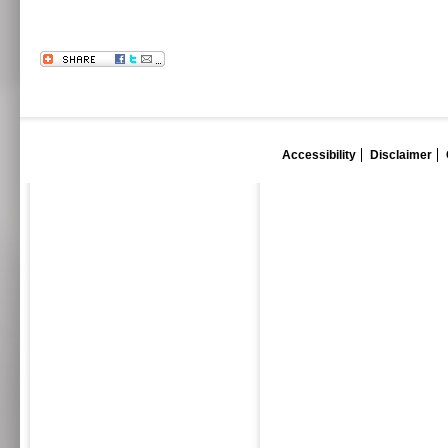
Accessibility
Disclaimer