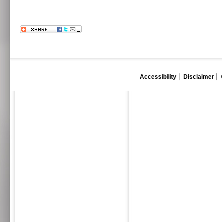
Accessibility
Disclaimer