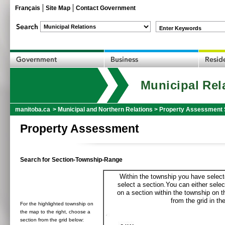
Français
Site Map
Contact Government
Enter Keywords
Municipal Rel
manitoba.ca
>
Municipal and Northern Relations
>
Property Assessment 
Property Assessment
Search for Section-Township-Range
Within the township you have selecte
select a section.You can either selec
on a section within the township on 
from the grid in the
For the highlighted township on
the map to the right, choose a
section from the grid below: