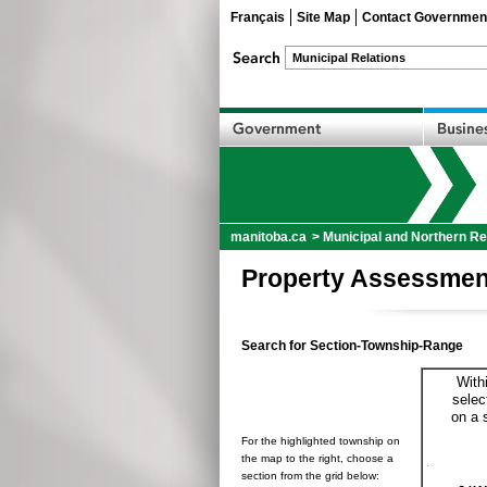
Français
Site Map
Contact Governmen
manitoba.ca
>
Municipal and Northern Re
Property Assessmen
Search for Section-Township-Range
With
selec
on a 
For the highlighted township on
the map to the right, choose a
section from the grid below: