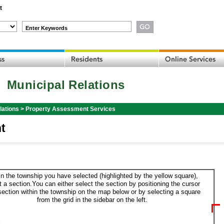
t
Enter Keywords
Municipal Relations
lations
>
Property Assessment Services
t
in the township you have selected (highlighted by the yellow square),
t a section.You can either select the section by positioning the cursor
section within the township on the map below or by selecting a square
from the grid in the sidebar on the left.