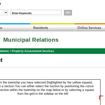
t
Enter Keywords
Municipal Relations
lations
>
Property Assessment Services
t
in the township you have selected (highlighted by the yellow square),
t a section.You can either select the section by positioning the cursor
section within the township on the map below or by selecting a square
from the grid in the sidebar on the left.