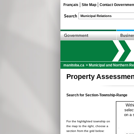
Français
Site Map
Contact Governmen
manitoba.ca
>
Municipal and Northern Re
Property Assessmen
Search for Section-Township-Range
With
selec
on a 
For the highlighted township on
the map to the right, choose a
section from the grid below: