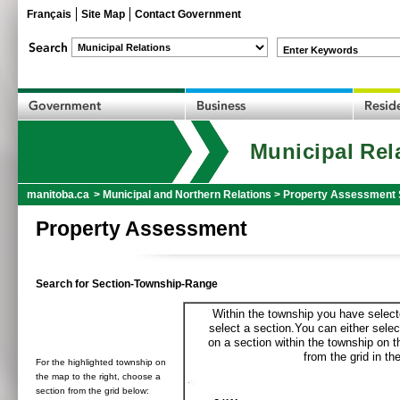
Français
Site Map
Contact Government
Enter Keywords
Municipal Rel
manitoba.ca
>
Municipal and Northern Relations
>
Property Assessment 
Property Assessment
Search for Section-Township-Range
Within the township you have selecte
select a section.You can either selec
on a section within the township on 
from the grid in the
For the highlighted township on
the map to the right, choose a
section from the grid below: