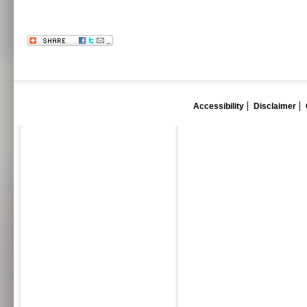
Accessibility
Disclaimer