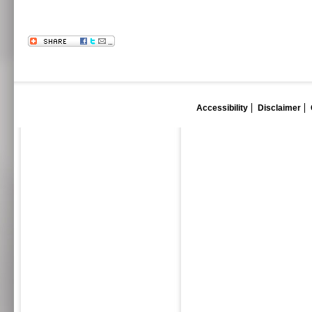
Accessibility
Disclaimer