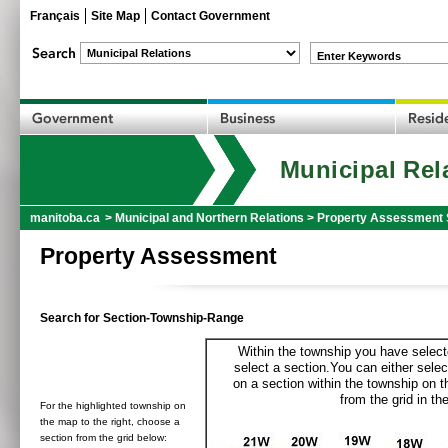
Français
Site Map
Contact Government
Enter Keywords
Municipal Rel
manitoba.ca
>
Municipal and Northern Relations
>
Property Assessment 
Property Assessment
Search for Section-Township-Range
Within the township you have selecte
select a section.You can either selec
on a section within the township on 
from the grid in the
For the highlighted township on
the map to the right, choose a
section from the grid below: