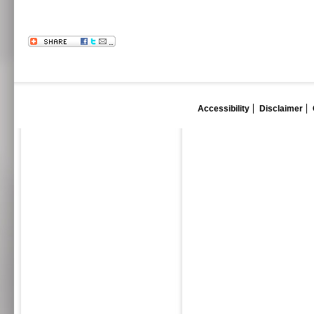
Accessibility
Disclaimer