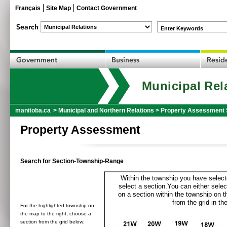
Français
Site Map
Contact Government
Enter Keywords
Municipal Rel
manitoba.ca
>
Municipal and Northern Relations
>
Property Assessment 
Property Assessment
Search for Section-Township-Range
Within the township you have selecte
select a section.You can either selec
on a section within the township on 
from the grid in the
For the highlighted township on
the map to the right, choose a
section from the grid below: