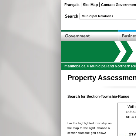
Français
Site Map
Contact Governmen
manitoba.ca
>
Municipal and Northern Re
Property Assessmen
Search for Section-Township-Range
With
selec
on a 
For the highlighted township on
the map to the right, choose a
section from the grid below: