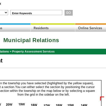
t
Enter Keywords
Municipal Relations
lations
>
Property Assessment Services
t
in the township you have selected (highlighted by the yellow square),
t a section.You can either select the section by positioning the cursor
section within the township on the map below or by selecting a square
from the grid in the sidebar on the left.