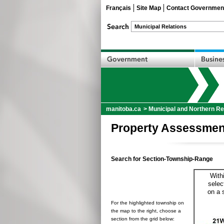
Français
Site Map
Contact Governmen
manitoba.ca
>
Municipal and Northern Re
Property Assessmen
Search for Section-Township-Range
With
selec
on a 
For the highlighted township on
the map to the right, choose a
section from the grid below: