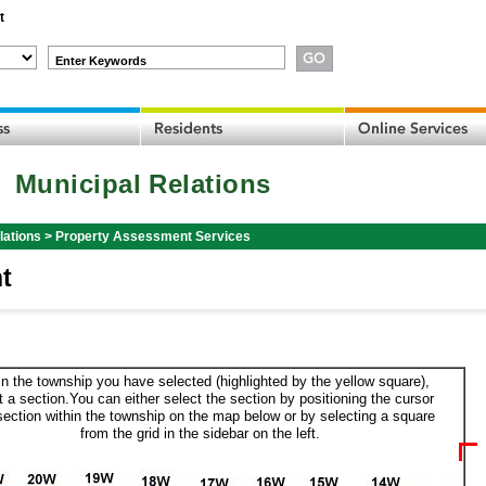
t
Enter Keywords
Municipal Relations
lations
>
Property Assessment Services
t
in the township you have selected (highlighted by the yellow square),
t a section.You can either select the section by positioning the cursor
section within the township on the map below or by selecting a square
from the grid in the sidebar on the left.