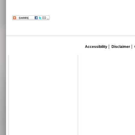
Accessibility
Disclaimer