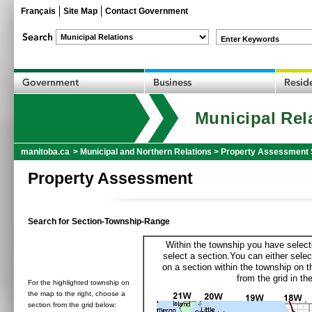
Français
Site Map
Contact Government
Enter Keywords
Municipal Rel
manitoba.ca
>
Municipal and Northern Relations
>
Property Assessment 
Property Assessment
Search for Section-Township-Range
Within the township you have selecte
select a section.You can either selec
on a section within the township on 
from the grid in the
For the highlighted township on
the map to the right, choose a
section from the grid below: