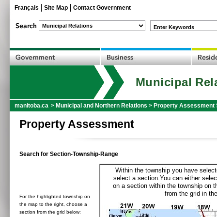
Français
Site Map
Contact Government
Enter Keywords
Municipal Rel
manitoba.ca
>
Municipal and Northern Relations
>
Property Assessment 
Property Assessment
Search for Section-Township-Range
Within the township you have selecte
select a section.You can either selec
on a section within the township on 
from the grid in the
For the highlighted township on
the map to the right, choose a
section from the grid below: