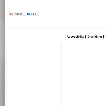
Accessibility
Disclaimer