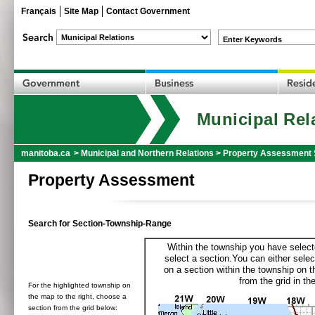
Français
Site Map
Contact Government
Enter Keywords
Municipal Rel
manitoba.ca
>
Municipal and Northern Relations
>
Property Assessment 
Property Assessment
Search for Section-Township-Range
Within the township you have selecte
select a section.You can either selec
on a section within the township on 
from the grid in the
For the highlighted township on
the map to the right, choose a
section from the grid below: