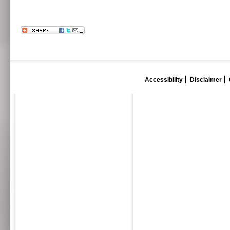
Accessibility
Disclaimer