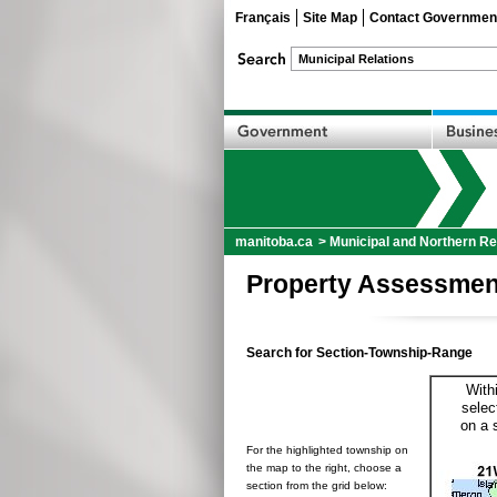
Français
Site Map
Contact Governmen
manitoba.ca
>
Municipal and Northern Re
Property Assessmen
Search for Section-Township-Range
With
selec
on a 
For the highlighted township on
the map to the right, choose a
section from the grid below: