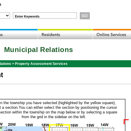
t
Enter Keywords
Municipal Relations
lations
>
Property Assessment Services
t
in the township you have selected (highlighted by the yellow square),
t a section.You can either select the section by positioning the cursor
section within the township on the map below or by selecting a square
from the grid in the sidebar on the left.