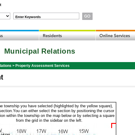
t
Enter Keywords
Municipal Relations
lations
>
Property Assessment Services
t
he township you have selected (highlighted by the yellow square),
section.You can either select the section by positioning the cursor
ion within the township on the map below or by selecting a square
from the grid in the sidebar on the left.