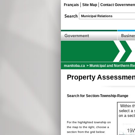
Français
Site Map
Contact Governmen
manitoba.ca
>
Municipal and Northern Re
Property Assessmen
Search for Section-Township-Range
Within t
select a 
on a sect
For the highlighted township on
the map to the right, choose a
section from the grid below: