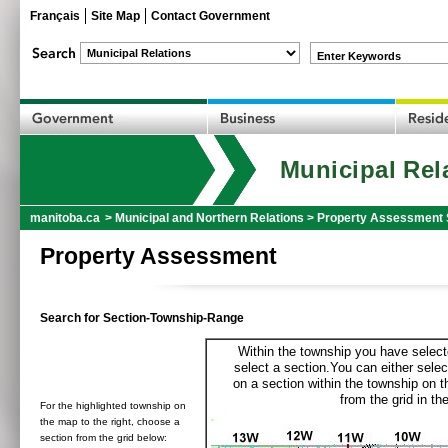
Français
Site Map
Contact Government
Enter Keywords
Municipal Rel
manitoba.ca
>
Municipal and Northern Relations
>
Property Assessment 
Property Assessment
Search for Section-Township-Range
Within the township you have selecte
select a section.You can either selec
on a section within the township on 
from the grid in the
For the highlighted township on
the map to the right, choose a
section from the grid below: