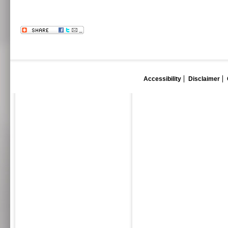
Accessibility
Disclaimer