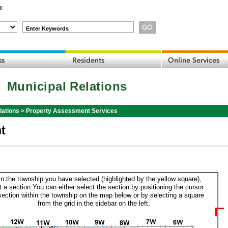
t
Enter Keywords
Municipal Relations
lations
>
Property Assessment Services
t
in the township you have selected (highlighted by the yellow square),
t a section.You can either select the section by positioning the cursor
section within the township on the map below or by selecting a square
from the grid in the sidebar on the left.