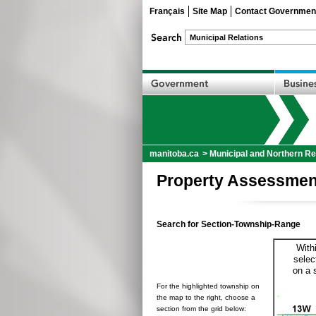
Français
Site Map
Contact Governmen
manitoba.ca
>
Municipal and Northern Re
Property Assessmen
Search for Section-Township-Range
With
selec
on a 
For the highlighted township on
the map to the right, choose a
section from the grid below: