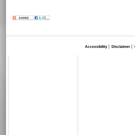
Accessibility
Disclaimer