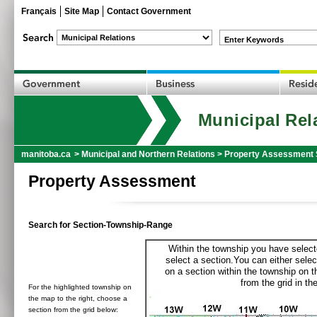
Français
Site Map
Contact Government
Enter Keywords
Municipal Rel
manitoba.ca
>
Municipal and Northern Relations
>
Property Assessment 
Property Assessment
Search for Section-Township-Range
Within the township you have selecte
select a section.You can either selec
on a section within the township on 
from the grid in the
For the highlighted township on
the map to the right, choose a
section from the grid below: