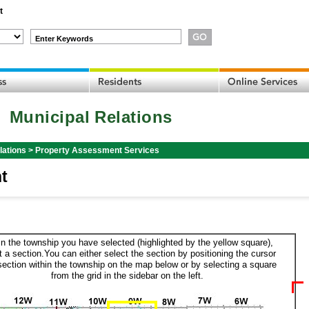
t
Enter Keywords
Municipal Relations
lations
>
Property Assessment Services
t
in the township you have selected (highlighted by the yellow square),
t a section.You can either select the section by positioning the cursor
section within the township on the map below or by selecting a square
from the grid in the sidebar on the left.