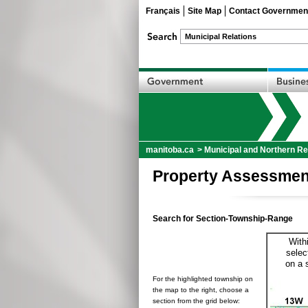
Français
Site Map
Contact Governmen
manitoba.ca
>
Municipal and Northern Re
Property Assessmen
Search for Section-Township-Range
With
selec
on a 
For the highlighted township on
the map to the right, choose a
section from the grid below: