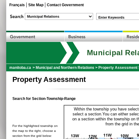
Français
Site Map
Contact Government
Enter Keywords
Municipal Rel
manitoba.ca
>
Municipal and Northern Relations
>
Property Assessment 
Property Assessment
Search for Section-Township-Range
Within the township you have selecte
select a section.You can either selec
on a section within the township on 
from the grid in the
For the highlighted township on
the map to the right, choose a
section from the grid below: