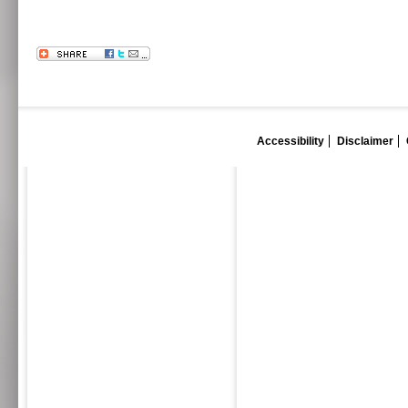
Accessibility
Disclaimer