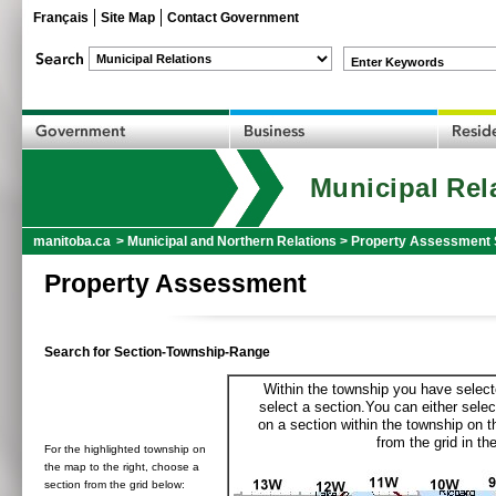
Français
Site Map
Contact Government
Enter Keywords
Municipal Rel
manitoba.ca
>
Municipal and Northern Relations
>
Property Assessment 
Property Assessment
Search for Section-Township-Range
Within the township you have selecte
select a section.You can either selec
on a section within the township on 
from the grid in the
For the highlighted township on
the map to the right, choose a
section from the grid below: