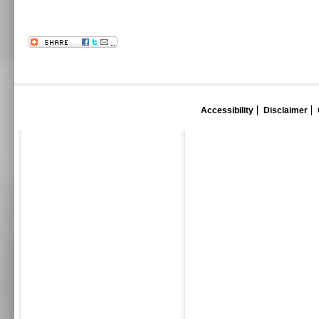
Accessibility
Disclaimer