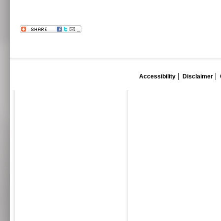
Accessibility
Disclaimer