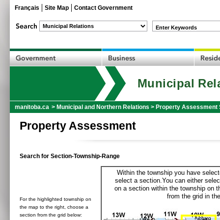
Français
Site Map
Contact Government
Enter Keywords
Municipal Rel
manitoba.ca
>
Municipal and Northern Relations
>
Property Assessment 
Property Assessment
Search for Section-Township-Range
Within the township you have selecte
select a section.You can either selec
on a section within the township on 
from the grid in the
For the highlighted township on
the map to the right, choose a
section from the grid below: